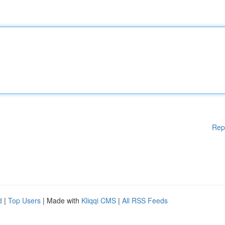
Rep
d
|
Top Users
| Made with
Kliqqi CMS
|
All RSS Feeds