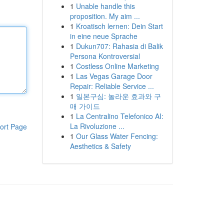
1
Unable handle this
proposition. My aim ...
1
Kroatisch lernen: Dein Start
in eine neue Sprache
1
Dukun707: Rahasia di Balik
Persona Kontroversial
1
Costless Online Marketing
1
Las Vegas Garage Door
Repair: Reliable Service ...
1
일본구심: 놀라운 효과와 구
매 가이드
1
La Centralino Telefonico AI:
La Rivoluzione ...
ort Page
1
Our Glass Water Fencing:
Aesthetics & Safety