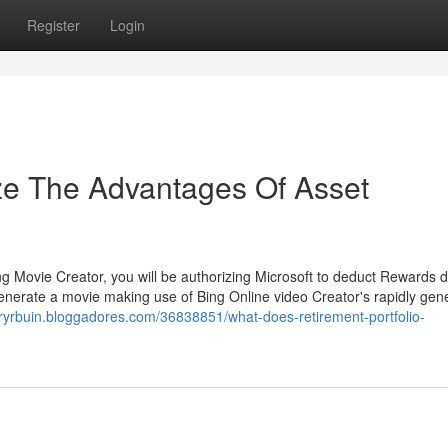
Register
Login
ze The Advantages Of Asset
ing Movie Creator, you will be authorizing Microsoft to deduct Rewards d
generate a movie making use of Bing Online video Creator's rapidly gen
oryrbuin.bloggadores.com/36838851/what-does-retirement-portfolio-