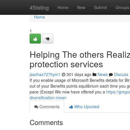
Home
45listing
Home
New
Submit
Groups
Home
1
Helping The others Reali
protection services
jaschax727hym1
301 days ago
News
Discuss
If you enable usage of Microsoft Benefits details for B
out of your Benefits points equilibrium each time you 
pace (Except We now have offered you a
https://greg
diversification-mean
Comments
Who Upvoted
Comments