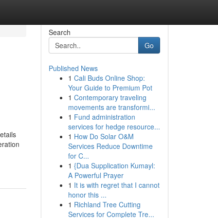
Search
Go
Published News
1
Cali Buds Online Shop:
Your Guide to Premium Pot
1
Contemporary traveling
movements are transformi...
1
Fund administration
services for hedge resource...
etails
1
How Do Solar O&M
eration
Services Reduce Downtime
for C...
1
{Dua Supplication Kumayl:
A Powerful Prayer
1
It is with regret that I cannot
honor this ...
1
Richland Tree Cutting
Services for Complete Tre...