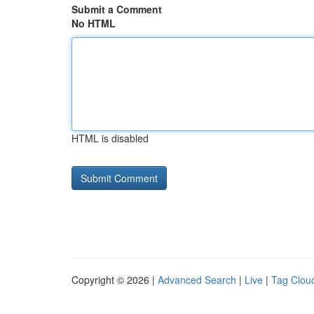
Submit a Comment
No HTML
HTML is disabled
Copyright © 2026 |
Advanced Search
|
Live
|
Tag Clou