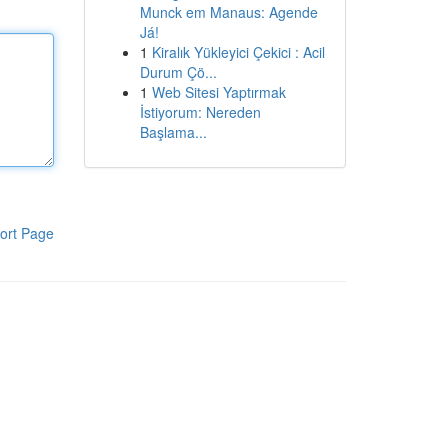
Munck em Manaus: Agende
Já!
1
Kiralık Yükleyici Çekici : Acil
Durum Çö...
1
Web Sitesi Yaptırmak
İstiyorum: Nereden
Başlama...
ort Page