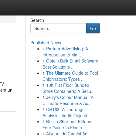
Search
Go
Published News
1
Partner Advertising: A
Introduction to Ma...
1
Obtain Bulk Email Software:
Best Solutions ...
1
The Ultimate Guide to Pool
Chlorinators: Types ...
TV
1
10ft Flat Floor Bunded
ment un
Store Containers: A Secu...
1
Jerry's Colour Manual: A
Ultimate Resource & Ac...
1
CR168: A Thorough
Analysis into Its Objecti...
1
British Shorthair Kittens:
Your Guide to Findin...
1
Aluguel de Caminhão