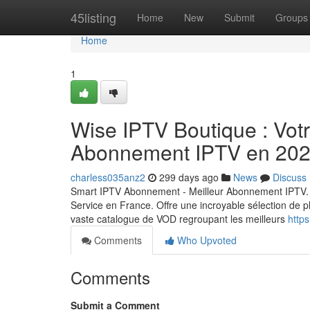
Home
45listing
Home
New
Submit
Groups
Home
1
Wise IPTV Boutique : Votre
Abonnement IPTV en 20
charless035anz2
299 days ago
News
Discuss
Smart IPTV Abonnement - Meilleur Abonnement IPTV. 
Service en France. Offre une incroyable sélection de p
vaste catalogue de VOD regroupant les meilleurs
https
Comments
Who Upvoted
Comments
Submit a Comment