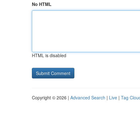
No HTML
HTML is disabled
Copyright © 2026 |
Advanced Search
|
Live
|
Tag Clou