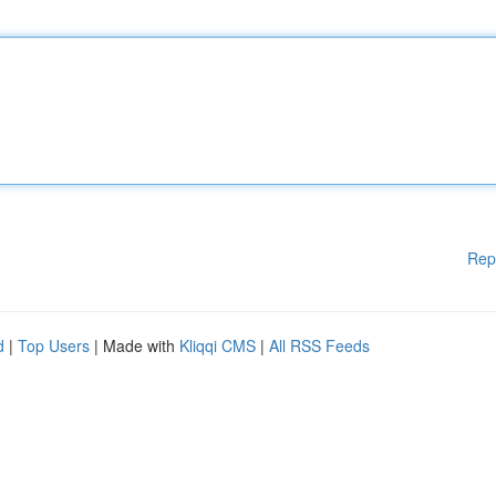
Rep
d
|
Top Users
| Made with
Kliqqi CMS
|
All RSS Feeds