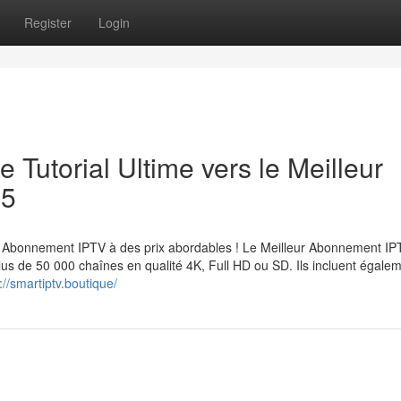
Register
Login
 Tutorial Ultime vers le Meilleur
25
Abonnement IPTV à des prix abordables ! Le Meilleur Abonnement IP
lus de 50 000 chaînes en qualité 4K, Full HD ou SD. Ils incluent égale
://smartiptv.boutique/