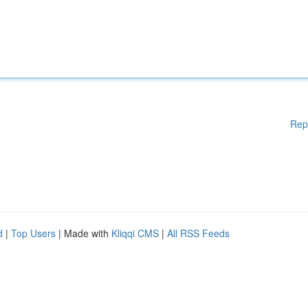
Rep
d
|
Top Users
| Made with
Kliqqi CMS
|
All RSS Feeds