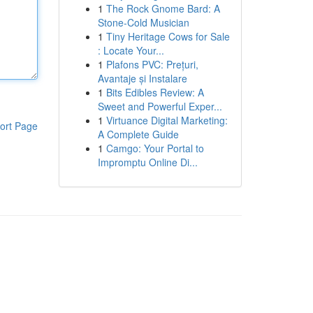
1
The Rock Gnome Bard: A
Stone-Cold Musician
1
Tiny Heritage Cows for Sale
: Locate Your...
1
Plafons PVC: Prețuri,
Avantaje și Instalare
1
Bits Edibles Review: A
Sweet and Powerful Exper...
1
Virtuance Digital Marketing:
ort Page
A Complete Guide
1
Camgo: Your Portal to
Impromptu Online Di...