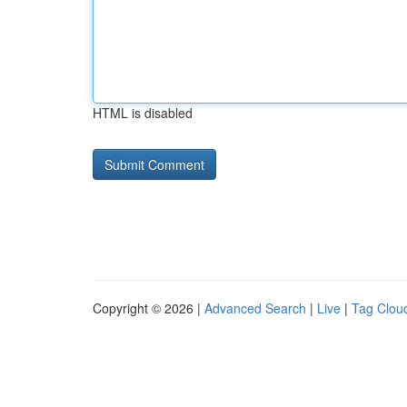
HTML is disabled
Copyright © 2026 |
Advanced Search
|
Live
|
Tag Clou