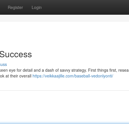
Register
Login
r Success
cuss
een eye for detail and a dash of savvy strategy. First things first, resea
ok at their overall
https://veikkaajille.com/baseball-vedonlyonti/