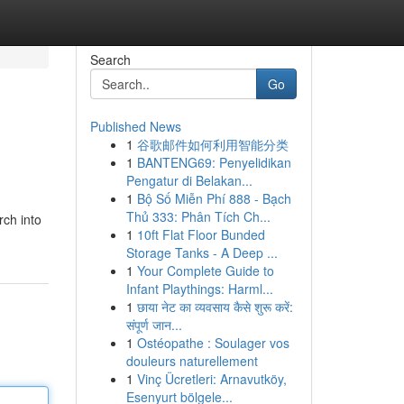
Search
Go
Published News
1
谷歌邮件如何利用智能分类
1
BANTENG69: Penyelidikan
Pengatur di Belakan...
1
Bộ Số Miễn Phí 888 - Bạch
Thủ 333: Phân Tích Ch...
rch into
1
10ft Flat Floor Bunded
Storage Tanks - A Deep ...
1
Your Complete Guide to
Infant Playthings: Harml...
1
छाया नेट का व्यवसाय कैसे शुरू करें:
संपूर्ण जान...
1
Ostéopathe : Soulager vos
douleurs naturellement
1
Vinç Ücretleri: Arnavutköy,
Esenyurt bölgele...