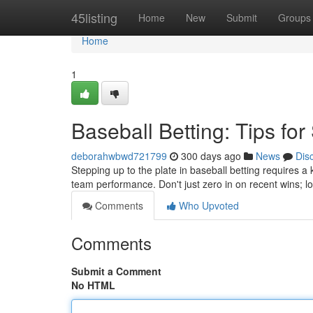
Home
45listing
Home
New
Submit
Groups
Home
1
Baseball Betting: Tips fo
deborahwbwd721799
300 days ago
News
Dis
Stepping up to the plate in baseball betting requires a k
team performance. Don't just zero in on recent wins; lo
Comments
Who Upvoted
Comments
Submit a Comment
No HTML