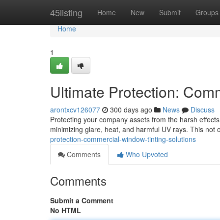
Home
45listing
Home
New
Submit
Groups
Home
1
Ultimate Protection: Com
arontxcv126077
300 days ago
News
Discuss
Protecting your company assets from the harsh effects o
minimizing glare, heat, and harmful UV rays. This not
protection-commercial-window-tinting-solutions
Comments
Who Upvoted
Comments
Submit a Comment
No HTML