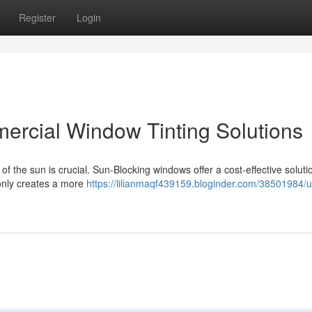
Register
Login
mercial Window Tinting Solutions
f the sun is crucial. Sun-Blocking windows offer a cost-effective soluti
 only creates a more
https://lilianmaqf439159.bloginder.com/38501984/u