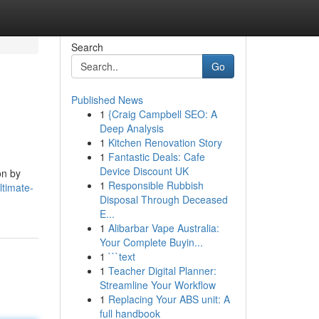
Search
Go
Published News
1
{Craig Campbell SEO: A
Deep Analysis
1
Kitchen Renovation Story
1
Fantastic Deals: Cafe
Device Discount UK
on by
1
Responsible Rubbish
ltimate-
Disposal Through Deceased
E...
1
Alibarbar Vape Australia:
Your Complete Buyin...
1
```text
1
Teacher Digital Planner:
Streamline Your Workflow
1
Replacing Your ABS unit: A
full handbook