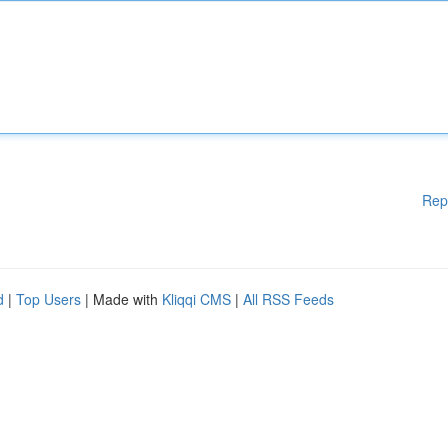
Rep
d
|
Top Users
| Made with
Kliqqi CMS
|
All RSS Feeds