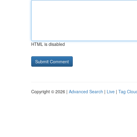
HTML is disabled
Copyright © 2026 |
Advanced Search
|
Live
|
Tag Clou