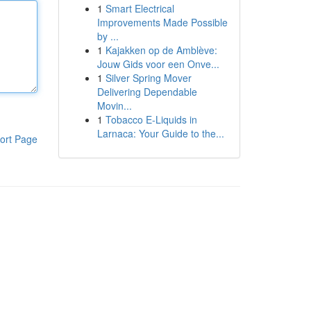
1
Smart Electrical
Improvements Made Possible
by ...
1
Kajakken op de Amblève:
Jouw Gids voor een Onve...
1
Silver Spring Mover
Delivering Dependable
Movin...
1
Tobacco E-Liquids in
Larnaca: Your Guide to the...
ort Page