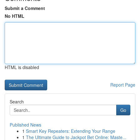
Submit a Comment
No HTML
HTML is disabled
Report Page
Search
Go
Published News
1
Smart Key Repeaters: Extending Your Range
1
The Ultimate Guide to Jackpot Bet Online: Maste...