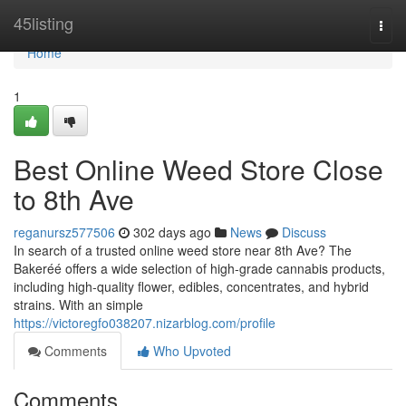
Home
45listing
Togg
navi
Home
1
Best Online Weed Store Close
to 8th Ave
reganursz577506
302 days ago
News
Discuss
In search of a trusted online weed store near 8th Ave? The
Bakeréé offers a wide selection of high-grade cannabis products,
including high-quality flower, edibles, concentrates, and hybrid
strains. With an simple
https://victoregfo038207.nizarblog.com/profile
Comments
Who Upvoted
Comments