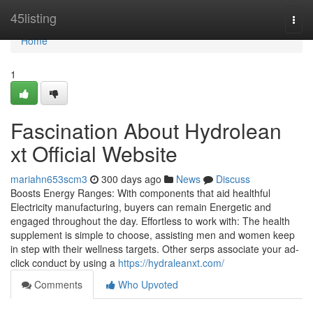
Home
45listing
Togg
navi
Home
1
Fascination About Hydrolean
xt Official Website
mariahn653scm3
300 days ago
News
Discuss
Boosts Energy Ranges: With components that aid healthful
Electricity manufacturing, buyers can remain Energetic and
engaged throughout the day. Effortless to work with: The health
supplement is simple to choose, assisting men and women keep
in step with their wellness targets. Other serps associate your ad-
click conduct by using a
https://hydraleanxt.com/
Comments
Who Upvoted