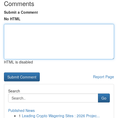
Comments
Submit a Comment
No HTML
HTML is disabled
Report Page
Search
Go
Published News
1
Leading Crypto Wagering Sites : 2026 Projec...