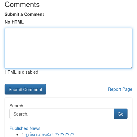
Comments
Submit a Comment
No HTML
HTML is disabled
Report Page
Search
Go
Published News
1
รูเล็ต แตกหนัก! ????????