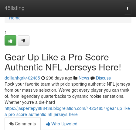
Home
45listing
Togg
navi
Home
1
Gear Up Like a Pro Score
Authentic NFL Jerseys Here!
delilahhgrk462485
298 days ago
News
Discuss
Rock your favorite team with pride sporting authentic NFL jerseys
from our massive selection. We've got every player you can think
of, from legendary quarterbacks to dynamic rookie sensations.
Whether you're a die-hard
https://jaspertepy888439.blogrelation.com/44254654/gear-up-like-
a-pro-score-authentic-nfl-jerseys-here
Comments
Who Upvoted