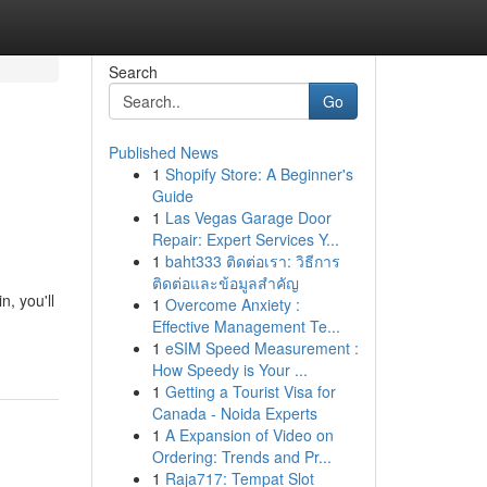
Search
Go
Published News
1
Shopify Store: A Beginner's
Guide
1
Las Vegas Garage Door
Repair: Expert Services Y...
1
baht333 ติดต่อเรา: วิธีการ
ติดต่อและข้อมูลสำคัญ
, you'll
1
Overcome Anxiety :
Effective Management Te...
1
eSIM Speed Measurement :
How Speedy is Your ...
1
Getting a Tourist Visa for
Canada - Noida Experts
1
A Expansion of Video on
Ordering: Trends and Pr...
1
Raja717: Tempat Slot