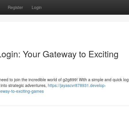
Register
Login
ogin: Your Gateway to Exciting
d to join the incredible world of g2g899! With a simple and quick login
into strategic adventures,
https://jayascvr878931.develop-
teway-to-exciting-games