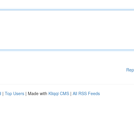
Rep
d
|
Top Users
| Made with
Kliqqi CMS
|
All RSS Feeds