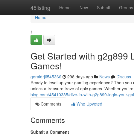
Home
45listing
Home
New
Submit
Groups
Home
1
Get Started with g2g899 L
Games!
geraldrjlf545366
298 days ago
News
Discuss
Ready to level up your gaming experience? Then you nee
unlock a treasure trove of epic games. Whether you're 
blog.com/45410335/dive-in-with-g2g899-login-your-ga
Comments
Who Upvoted
Comments
Submit a Comment