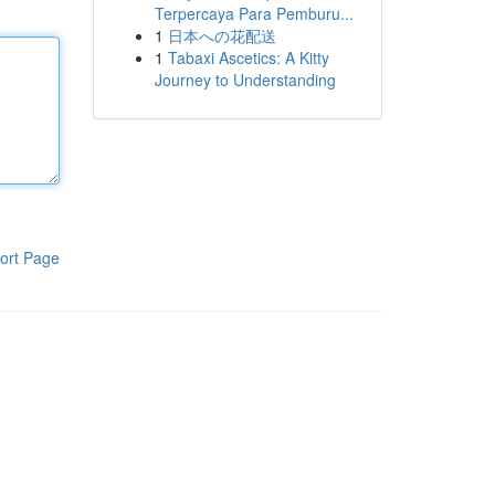
Terpercaya Para Pemburu...
1
日本への花配送
1
Tabaxi Ascetics: A Kitty
Journey to Understanding
ort Page