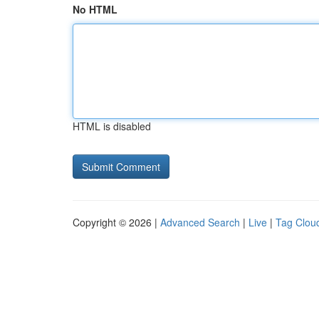
No HTML
HTML is disabled
Copyright © 2026 |
Advanced Search
|
Live
|
Tag Clou