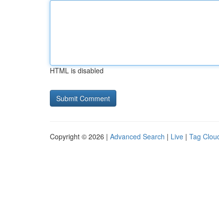
HTML is disabled
Copyright © 2026 |
Advanced Search
|
Live
|
Tag Clou