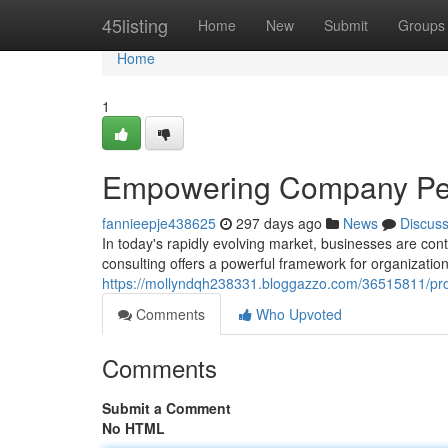
Home
45listing
Home
New
Submit
Groups
Home
1
Empowering Company Perf
fannieepje438625
297 days ago
News
Discus
In today's rapidly evolving market, businesses are cont
consulting offers a powerful framework for organizatio
https://mollyndqh238331.bloggazzo.com/36515811/prope
Comments
Who Upvoted
Comments
Submit a Comment
No HTML