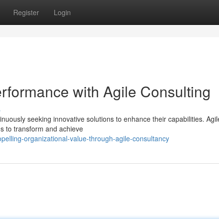
Register
Login
ormance with Agile Consulting
s
inuously seeking innovative solutions to enhance their capabilities. Agil
ns to transform and achieve
lling-organizational-value-through-agile-consultancy