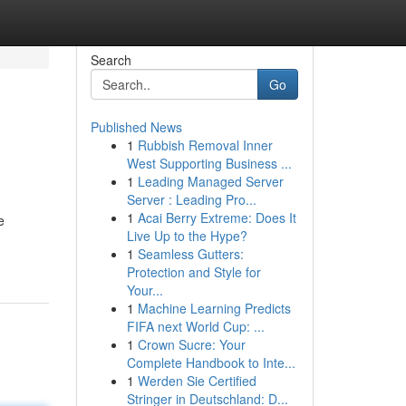
Search
Go
Published News
1
Rubbish Removal Inner
West Supporting Business ...
1
Leading Managed Server
Server : Leading Pro...
1
Acai Berry Extreme: Does It
e
Live Up to the Hype?
1
Seamless Gutters:
Protection and Style for
Your...
1
Machine Learning Predicts
FIFA next World Cup: ...
1
Crown Sucre: Your
Complete Handbook to Inte...
1
Werden Sie Certified
Stringer in Deutschland: D...