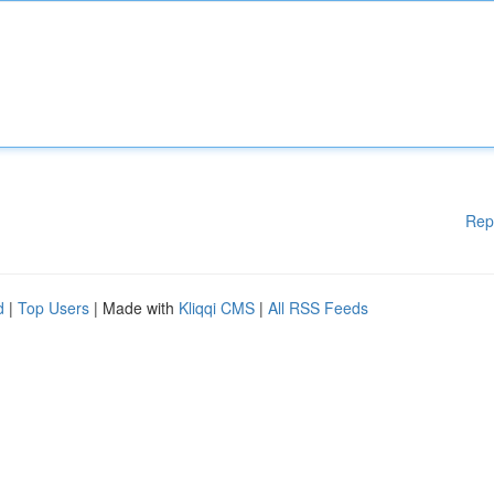
Rep
d
|
Top Users
| Made with
Kliqqi CMS
|
All RSS Feeds