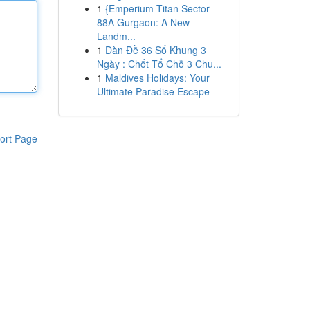
1
{Emperium Titan Sector
88A Gurgaon: A New
Landm...
1
Dàn Đề 36 Số Khung 3
Ngày : Chốt Tổ Chỗ 3 Chu...
1
Maldives Holidays: Your
Ultimate Paradise Escape
ort Page