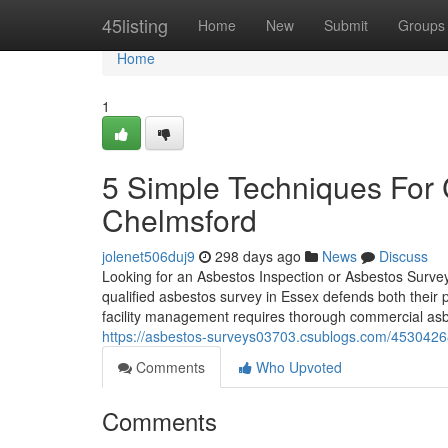
Home
45listing
Home
New
Submit
Groups
Home
1
5 Simple Techniques For
Chelmsford
jolenet506duj9
298 days ago
News
Discuss
Looking for an Asbestos Inspection or Asbestos Surve
qualified asbestos survey in Essex defends both their
facility management requires thorough commercial asb
https://asbestos-surveys03703.csublogs.com/45304268/
Comments
Who Upvoted
Comments