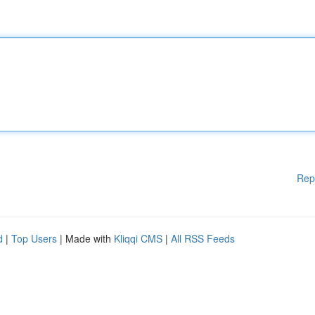
Rep
d
|
Top Users
| Made with
Kliqqi CMS
|
All RSS Feeds