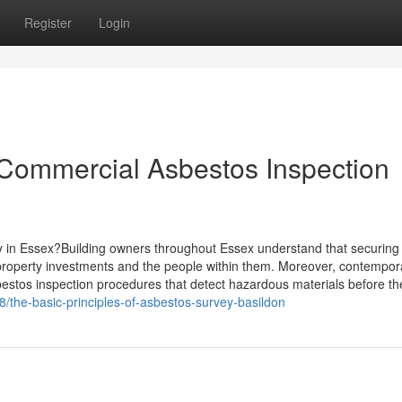
Register
Login
 Commercial Asbestos Inspection
y in Essex?Building owners throughout Essex understand that securing
 property investments and the people within them. Moreover, contempor
estos inspection procedures that detect hazardous materials before t
the-basic-principles-of-asbestos-survey-basildon