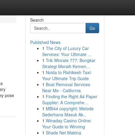
Search
Go
Published News
1
The City of Luxury Car
Services: Your Ultimate ...
1
Trik Winrate 777: Bongkar
Strategi Meraih Kemen...
1
Noida to Rishikesh Taxi:
Your Ultimate Trip Guide
 a
1
Boat Removal Services
ary
Near Me - California
hey pose
1
Finding the Right A4 Paper
Supplier: A Comprehe...
1
MBI44 copyright: Metode
Sederhana Masuk Ak...
1
Winaday Casino Online:
Your Guide to Winning
1
Shade Net Making