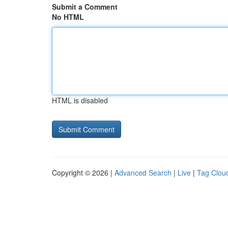
Submit a Comment
No HTML
HTML is disabled
Copyright © 2026 |
Advanced Search
|
Live
|
Tag Clou