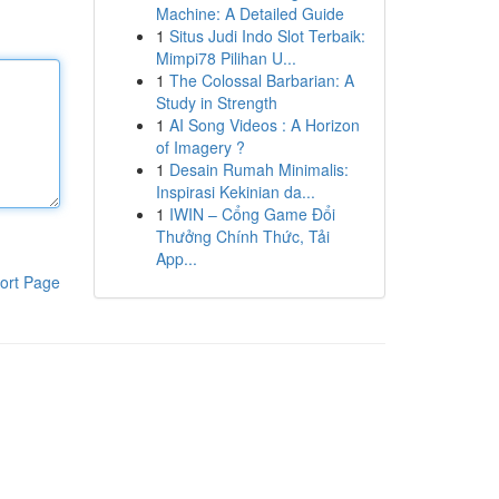
Machine: A Detailed Guide
1
Situs Judi Indo Slot Terbaik:
Mimpi78 Pilihan U...
1
The Colossal Barbarian: A
Study in Strength
1
AI Song Videos : A Horizon
of Imagery ?
1
Desain Rumah Minimalis:
Inspirasi Kekinian da...
1
IWIN – Cổng Game Đổi
Thưởng Chính Thức, Tải
App...
ort Page