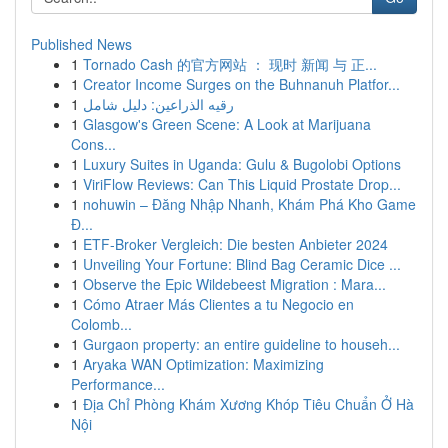
Published News
1
Tornado Cash 的官方网站 ： 现时 新闻 与 正...
1
Creator Income Surges on the Buhnanuh Platfor...
1
رقيه الذراعين: دليل شامل
1
Glasgow's Green Scene: A Look at Marijuana
Cons...
1
Luxury Suites in Uganda: Gulu & Bugolobi Options
1
ViriFlow Reviews: Can This Liquid Prostate Drop...
1
nohuwin – Đăng Nhập Nhanh, Khám Phá Kho Game
Đ...
1
ETF-Broker Vergleich: Die besten Anbieter 2024
1
Unveiling Your Fortune: Blind Bag Ceramic Dice ...
1
Observe the Epic Wildebeest Migration : Mara...
1
Cómo Atraer Más Clientes a tu Negocio en
Colomb...
1
Gurgaon property: an entire guideline to househ...
1
Aryaka WAN Optimization: Maximizing
Performance...
1
Địa Chỉ Phòng Khám Xương Khóp Tiêu Chuẩn Ở Hà
Nội