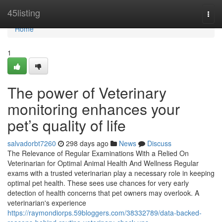
Home
45listing
Togg
navi
Home
1
The power of Veterinary
monitoring enhances your
pet’s quality of life
salvadorbt7260
298 days ago
News
Discuss
The Relevance of Regular Examinations With a Relied On
Veterinarian for Optimal Animal Health And Wellness Regular
exams with a trusted veterinarian play a necessary role in keeping
optimal pet health. These sees use chances for very early
detection of health concerns that pet owners may overlook. A
veterinarian's experience
https://raymondiorps.59bloggers.com/38332789/data-backed-