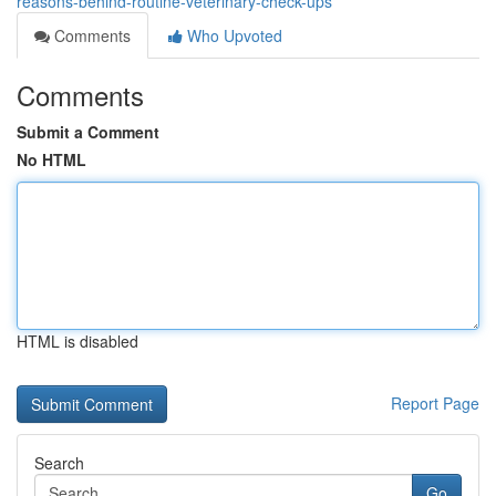
reasons-behind-routine-veterinary-check-ups
Comments
Who Upvoted
Comments
Submit a Comment
No HTML
HTML is disabled
Report Page
Search
Go