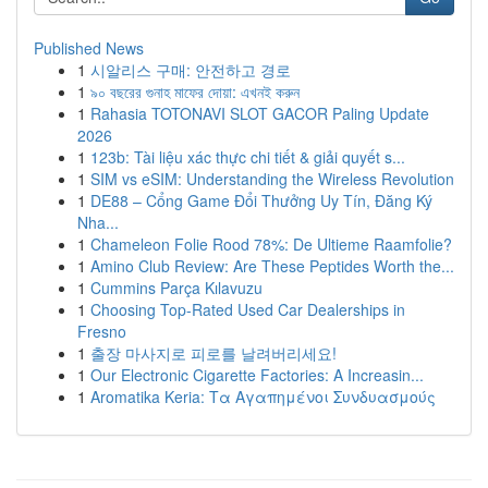
Published News
1
시알리스 구매: 안전하고 경로
1
৯০ বছরের গুনাহ মাফের দোয়া: এখনই করুন
1
Rahasia TOTONAVI SLOT GACOR Paling Update
2026
1
123b: Tài liệu xác thực chi tiết & giải quyết s...
1
SIM vs eSIM: Understanding the Wireless Revolution
1
DE88 – Cổng Game Đổi Thưởng Uy Tín, Đăng Ký
Nha...
1
Chameleon Folie Rood 78%: De Ultieme Raamfolie?
1
Amino Club Review: Are These Peptides Worth the...
1
Cummins Parça Kılavuzu
1
Choosing Top-Rated Used Car Dealerships in
Fresno
1
출장 마사지로 피로를 날려버리세요!
1
Our Electronic Cigarette Factories: A Increasin...
1
Aromatika Keria: Τα Αγαπημένοι Συνδυασμούς