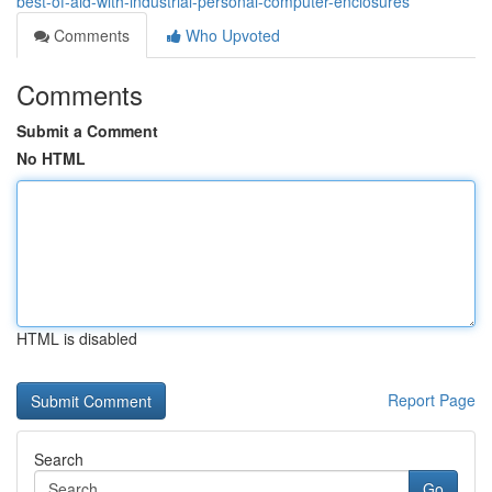
best-of-aid-with-industrial-personal-computer-enclosures
Comments
Who Upvoted
Comments
Submit a Comment
No HTML
HTML is disabled
Report Page
Search
Go