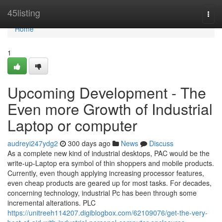
Home
45listing
Togg
navi
Home
1
Upcoming Development - The
Even more Growth of Industrial
Laptop or computer
audreyi247ydg2
300 days ago
News
Discuss
As a complete new kind of industrial desktops, PAC would be the
write-up-Laptop era symbol of thin shoppers and mobile products.
Currently, even though applying increasing processor features,
even cheap products are geared up for most tasks. For decades,
concerning technology, industrial Pc has been through some
incremental alterations. PLC
https://unitreeh114207.digiblogbox.com/62109076/get-the-very-