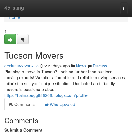
Home
45listing
Togg
navi
Home
1
Tucson Movers
declanuvvt246718
299 days ago
News
Discuss
Planning a move in Tucson? Look no further than our local
moving experts! We offer affordable and reliable moving services,
tailored to suit your unique situation. Dedicated and friendly
movers is passionate about
https://haimaougg886208.ttblogs.com/profile
Comments
Who Upvoted
Comments
Submit a Comment