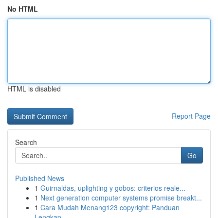
No HTML
HTML is disabled
Report Page
Search
Go
Published News
1
Guirnaldas, uplighting y gobos: criterios reale...
1
Next generation computer systems promise breakt...
1
Cara Mudah Menang123 copyright: Panduan
Lengkap...