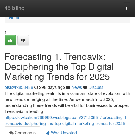
Home
45listing
Togg
navi
Home
1
Forecasting 1. Trendavix:
Deciphering the Top Digital
Marketing Trends for 2025
oisixvrk853486
298 days ago
News
Discuss
The digital marketing realm is in a constant state of evolution, with
new trends emerging all the time. As we march into 2025,
understanding these trends will be vital for businesses to prosper.
Trendavix, a leading
https://lewisakqm799999.wssblogs.com/37120551/forecasting-1-
trendavix-deciphering-the-top-digital-marketing-trends-for-2025
Comments
Who Upvoted