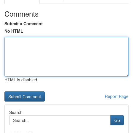
Comments
Submit a Comment
No HTML
HTML is disabled
Report Page
Search
Go