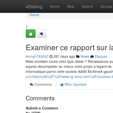
Home
45listing
Home
New
Submit
Groups
Home
1
Examiner ce rapport sur l
lennyh793rhj7
297 days ago
News
Discuss
Mais combien coute celui type daide ? Renaissance sur le
aupres decompleter au mieux votre projet a legard de 
informatique parmi cette societe Additi MultimeA gau
url=https%3A%2F%2Fwww.rg-reno.com%2Fcouvreur
Comments
Who Upvoted
Comments
Submit a Comment