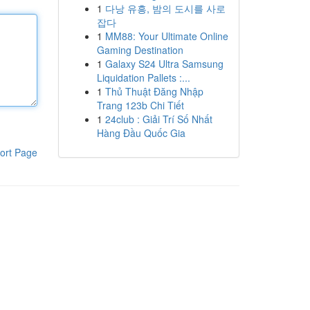
1
다낭 유흥, 밤의 도시를 사로
잡다
1
MM88: Your Ultimate Online
Gaming Destination
1
Galaxy S24 Ultra Samsung
Liquidation Pallets :...
1
Thủ Thuật Đăng Nhập
Trang 123b Chi Tiết
1
24club : Giải Trí Số Nhất
Hàng Đầu Quốc Gia
ort Page