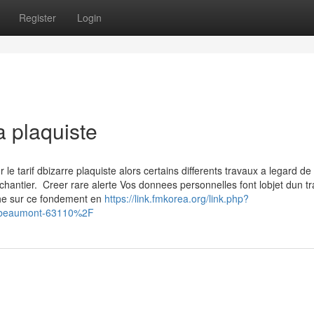
Register
Login
a plaquiste
 tarif dbizarre plaquiste alors certains differents travaux a legard de 
chantier. Creer rare alerte Vos donnees personnelles font lobjet dun t
che sur ce fondement en
https://link.fmkorea.org/link.php?
-beaumont-63110%2F