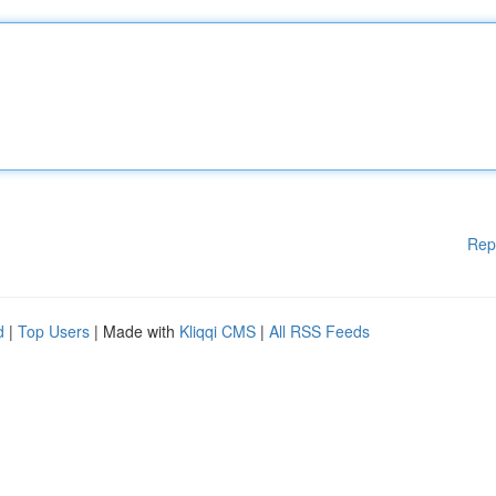
Rep
d
|
Top Users
| Made with
Kliqqi CMS
|
All RSS Feeds