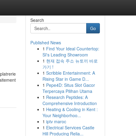
Search
Go
Published News
1
Find Your Ideal Countertop:
SI's Leading Showroom
1
현재 접속 주소 뉴토끼 바로
가기 !
1
Scribble Entertainment: A
platrerie
Rising Star in Game D...
raitement
1
Pepe4D: Situs Slot Gacor
Terpercaya Pilihan Utama
1
Research Peptides: A
Comprehensive Introduction
1
Heating & Cooling in Kent :
Your Neighborhoo...
1
iptv maroc
1
Electrical Services Castle
Hill Producing Relia...