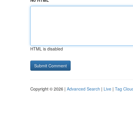
No HTML
HTML is disabled
Copyright © 2026 |
Advanced Search
|
Live
|
Tag Clou