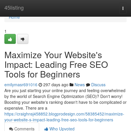
Home
45listing
Togg
navi
Home
1
Maximize Your Website's
Impact: Leading Free SEO
Tools for Beginners
emilymasr691016
297 days ago
News
Discuss
Are you just starting your online journey and feeling overwhelmed
by the world of Search Engine Optimization (SEO)? Don't worry!
Boosting your website's ranking doesn't have to be complicated or
expensive. There are a
https://craighnsj458852.blogprodesign.com/58385452/maximize-
your-website-s-impact-leading-free-seo-tools-for-beginners
Comments
Who Upvoted