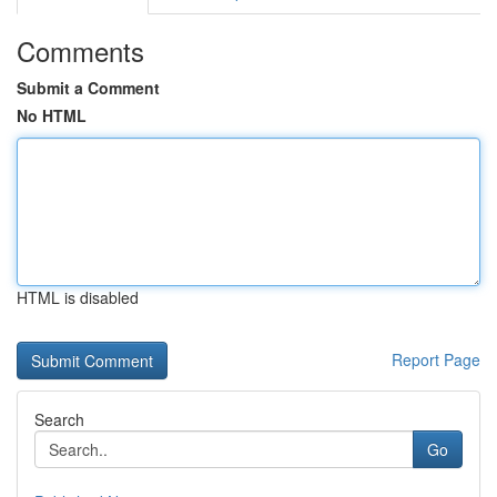
Comments
Submit a Comment
No HTML
HTML is disabled
Report Page
Search
Go