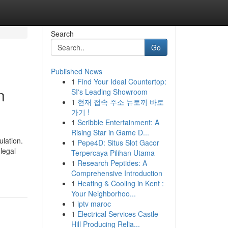
Search
Go
Published News
1
Find Your Ideal Countertop:
n
SI's Leading Showroom
1
현재 접속 주소 뉴토끼 바로
가기 !
1
Scribble Entertainment: A
Rising Star in Game D...
lation.
1
Pepe4D: Situs Slot Gacor
legal
Terpercaya Pilihan Utama
1
Research Peptides: A
Comprehensive Introduction
1
Heating & Cooling in Kent :
Your Neighborhoo...
1
iptv maroc
1
Electrical Services Castle
Hill Producing Relia...