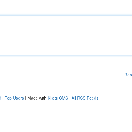
Rep
d
|
Top Users
| Made with
Kliqqi CMS
|
All RSS Feeds