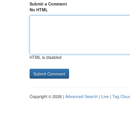
Submit a Comment
No HTML
HTML is disabled
Copyright © 2026 |
Advanced Search
|
Live
|
Tag Clou