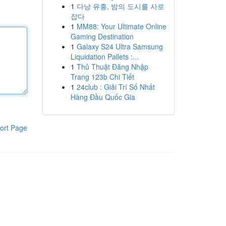
1
다낭 유흥, 밤의 도시를 사로
잡다
1
MM88: Your Ultimate Online
Gaming Destination
1
Galaxy S24 Ultra Samsung
Liquidation Pallets :...
1
Thủ Thuật Đăng Nhập
Trang 123b Chi Tiết
1
24club : Giải Trí Số Nhất
Hàng Đầu Quốc Gia
ort Page