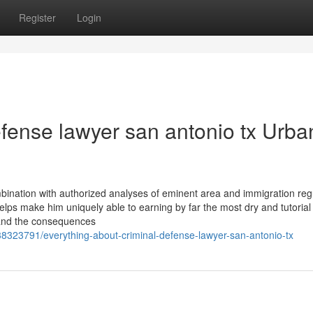
Register
Login
defense lawyer san antonio tx Urba
ination with authorized analyses of eminent area and immigration regu
elps make him uniquely able to earning by far the most dry and tutorial 
, and the consequences
38323791/everything-about-criminal-defense-lawyer-san-antonio-tx