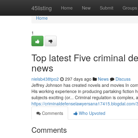
Home
45listing
Home
New
Submit
Groups
Home
1
Top latest Five criminal 
news
nielsb438tpo2
297 days ago
News
Discuss
Jeffrey Johnson has created novels and movies In comb
His working experience in producing partaking fiction h
subjects exciting (or... Criminal regulation is complex
https://criminaldefenselawyersana17415.blogdal.com/
Comments
Who Upvoted
Comments