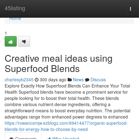
Home
45listing
Togg
navi
Home
1
Creative meal ideas using
Superfood Blends
charlesyb2345
300 days ago
News
Discuss
Explore Exactly How Superfood Blends Can Enhance Your Total
Health Superfood blends have become a prominent service for
people looking for to boost their total health. These blends
combine various nutrient-dense ingredients, offering a
straightforward means to boost everyday nutrition. The potential
advantages range from enhanced power degrees to enhanced
https://rowancxmjw.ezblogz.com/69414477/organic-superfood-
blends-for-energy-how-to-choose-by-need
Comments
Who Upvoted