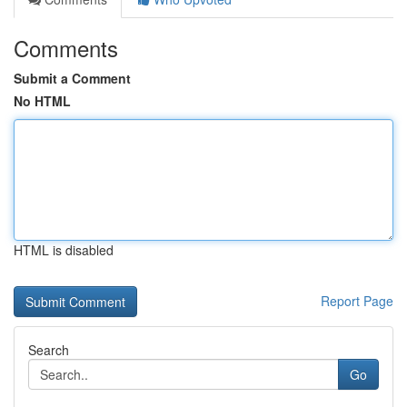
Comments
Submit a Comment
No HTML
HTML is disabled
Report Page
Search
Go