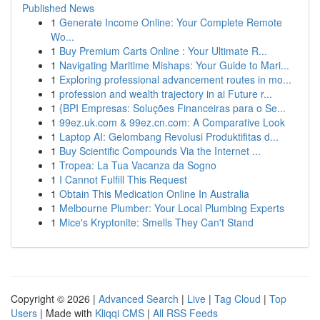
Published News
1
Generate Income Online: Your Complete Remote
Wo...
1
Buy Premium Carts Online : Your Ultimate R...
1
Navigating Maritime Mishaps: Your Guide to Mari...
1
Exploring professional advancement routes in mo...
1
profession and wealth trajectory in ai Future r...
1
{BPI Empresas: Soluções Financeiras para o Se...
1
99ez.uk.com & 99ez.cn.com: A Comparative Look
1
Laptop AI: Gelombang Revolusi Produktifitas d...
1
Buy Scientific Compounds Via the Internet ...
1
Tropea: La Tua Vacanza da Sogno
1
I Cannot Fulfill This Request
1
Obtain This Medication Online In Australia
1
Melbourne Plumber: Your Local Plumbing Experts
1
Mice's Kryptonite: Smells They Can't Stand
Copyright © 2026 |
Advanced Search
|
Live
|
Tag Cloud
|
Top
Users
| Made with
Kliqqi CMS
|
All RSS Feeds