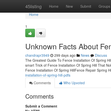
Home
45listing
Home
New
Submit
Groups
Home
1
Unknown Facts About Fence
chandrapr3949
299 days ago
News
Discuss
The Greatest Guide To Fence Installation Of Spring Hil
smart Trick of Fence Installation Of Spring Hill That 
Fence Installation Of Spring HillFence Repair Spring Hi
installation-of-spring-hill-pdfs
Comments
Who Upvoted
Comments
Submit a Comment