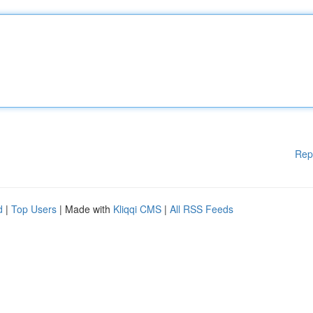
Rep
d
|
Top Users
| Made with
Kliqqi CMS
|
All RSS Feeds