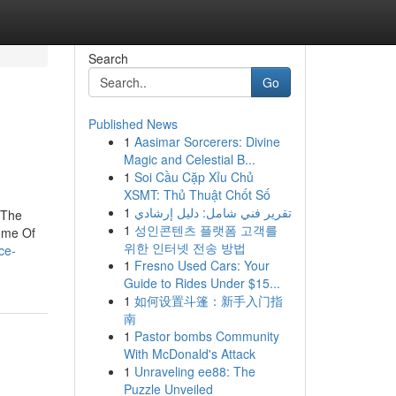
Search
Go
Published News
1
Aasimar Sorcerers: Divine
Magic and Celestial B...
1
Soi Cầu Cặp Xỉu Chủ
XSMT: Thủ Thuật Chốt Số
1
تقرير فني شامل: دليل إرشادي
kThe
1
성인콘텐츠 플랫폼 고객를
Some Of
위한 인터넷 전송 방법
ce-
1
Fresno Used Cars: Your
Guide to Rides Under $15...
1
如何设置斗篷：新手入门指
南
1
Pastor bombs Community
With McDonald's Attack
1
Unraveling ee88: The
Puzzle Unveiled