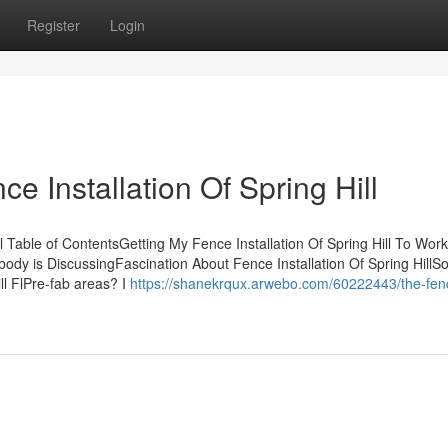
Register
Login
 Installation Of Spring Hill
l Table of ContentsGetting My Fence Installation Of Spring Hill To Wor
Nobody is DiscussingFascination About Fence Installation Of Spring Hill
ll FlPre-fab areas? I
https://shanekrqux.arwebo.com/60222443/the-fen