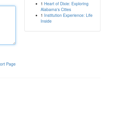
1
Heart of Dixie: Exploring
Alabama's Cities
1
Institution Experience: Life
Inside
ort Page