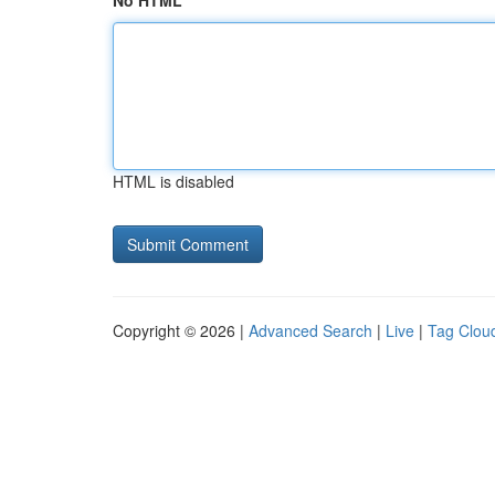
No HTML
HTML is disabled
Copyright © 2026 |
Advanced Search
|
Live
|
Tag Clou