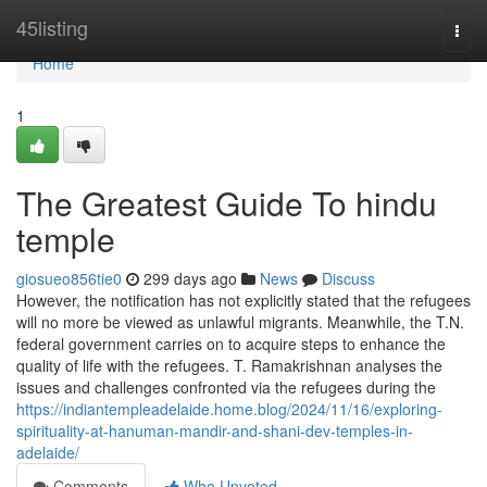
Home
45listing
Togg
navi
Home
1
The Greatest Guide To hindu
temple
giosueo856tie0
299 days ago
News
Discuss
However, the notification has not explicitly stated that the refugees
will no more be viewed as unlawful migrants. Meanwhile, the T.N.
federal government carries on to acquire steps to enhance the
quality of life with the refugees. T. Ramakrishnan analyses the
issues and challenges confronted via the refugees during the
https://indiantempleadelaide.home.blog/2024/11/16/exploring-
spirituality-at-hanuman-mandir-and-shani-dev-temples-in-
adelaide/
Comments
Who Upvoted