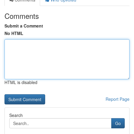
Comments
Submit a Comment
No HTML
HTML is disabled
Report Page
Search
Go