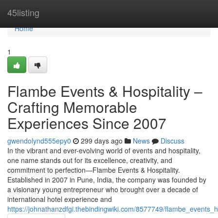
Home
45listing
Home
1
Flambe Events & Hospitality –
Crafting Memorable
Experiences Since 2007
gwendolynd555epy0
299 days ago
News
Discuss
In the vibrant and ever-evolving world of events and hospitality,
one name stands out for its excellence, creativity, and
commitment to perfection—Flambe Events & Hospitality.
Established in 2007 in Pune, India, the company was founded by
a visionary young entrepreneur who brought over a decade of
international hotel experience and
https://johnathanzdfgi.thebindingwiki.com/8577749/flambe_events_h