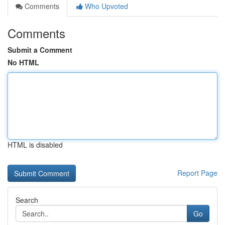
Comments
Who Upvoted
Comments
Submit a Comment
No HTML
HTML is disabled
Report Page
Search
Go