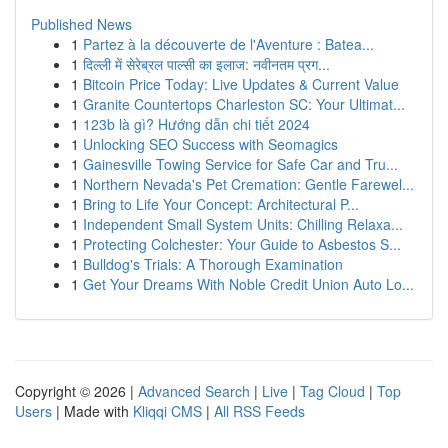
Published News
1
Partez à la découverte de l'Aventure : Batea...
1
दिल्ली में सेरेब्रल पाल्सी का इलाज: नवीनतम प्रग...
1
Bitcoin Price Today: Live Updates & Current Value
1
Granite Countertops Charleston SC: Your Ultimat...
1
123b là gì? Hướng dẫn chi tiết 2024
1
Unlocking SEO Success with Seomagics
1
Gainesville Towing Service for Safe Car and Tru...
1
Northern Nevada's Pet Cremation: Gentle Farewel...
1
Bring to Life Your Concept: Architectural P...
1
Independent Small System Units: Chilling Relaxa...
1
Protecting Colchester: Your Guide to Asbestos S...
1
Bulldog's Trials: A Thorough Examination
1
Get Your Dreams With Noble Credit Union Auto Lo...
Copyright © 2026 |
Advanced Search
|
Live
|
Tag Cloud
|
Top
Users
| Made with
Kliqqi CMS
|
All RSS Feeds