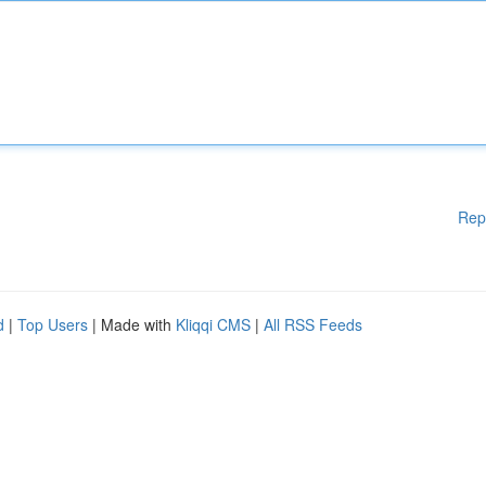
Rep
d
|
Top Users
| Made with
Kliqqi CMS
|
All RSS Feeds