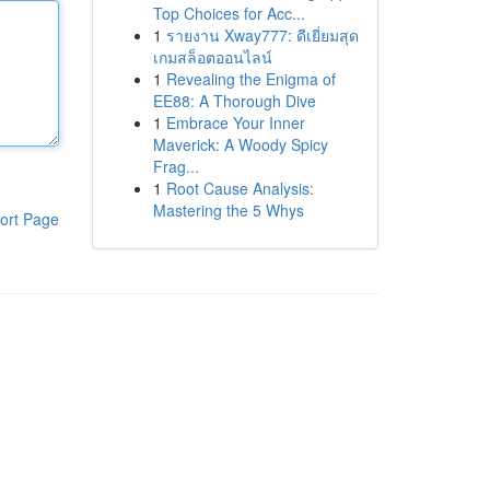
Top Choices for Acc...
1
รายงาน Xway777: ดีเยี่ยมสุด
เกมสล็อตออนไลน์
1
Revealing the Enigma of
EE88: A Thorough Dive
1
Embrace Your Inner
Maverick: A Woody Spicy
Frag...
1
Root Cause Analysis:
Mastering the 5 Whys
ort Page