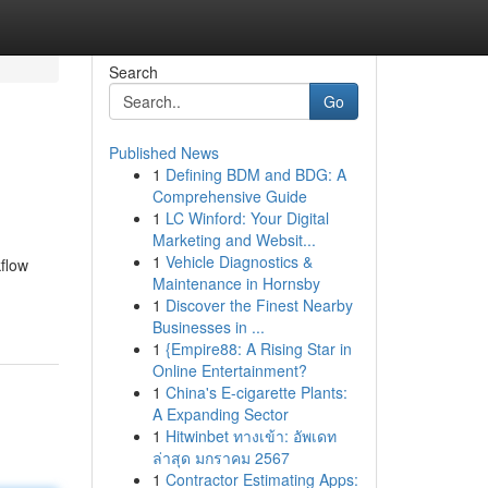
Search
Go
Published News
1
Defining BDM and BDG: A
Comprehensive Guide
1
LC Winford: Your Digital
Marketing and Websit...
1
Vehicle Diagnostics &
kflow
Maintenance in Hornsby
1
Discover the Finest Nearby
Businesses in ...
1
{Empire88: A Rising Star in
Online Entertainment?
1
China's E-cigarette Plants:
A Expanding Sector
1
Hitwinbet ทางเข้า: อัพเดท
ล่าสุด มกราคม 2567
1
Contractor Estimating Apps: