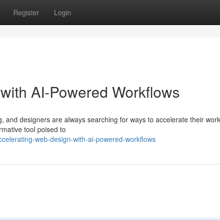
Register
Login
 with AI-Powered Workflows
, and designers are always searching for ways to accelerate their wor
rmative tool poised to
celerating-web-design-with-ai-powered-workflows