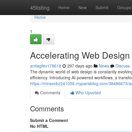
Home
45listing
Home
New
Submit
Groups
Home
1
Accelerating Web Design
anitagfev178618
297 days ago
News
Discuss
The dynamic world of web design is constantly evolving
efficiency. Introducing AI-powered workflows, a transfo
https://minavcbz241056.myparisblog.com/38486673/ac
Comments
Who Upvoted
Comments
Submit a Comment
No HTML