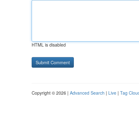
HTML is disabled
Copyright © 2026 |
Advanced Search
|
Live
|
Tag Clou