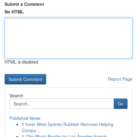
Submit a Comment
No HTML
HTML is disabled
Report Page
Search
Go
Published News
1
Inner West Sydney Rubbish Removal Helping
Compa...
1
Chic Photo Booths for Los Angeles Events