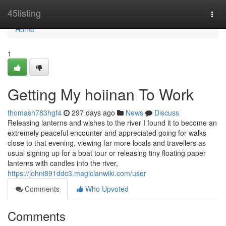
Home
45listing
Togg
navi
Home
1
Getting My hoiinan To Work
thomash783hgf4
297 days ago
News
Discuss
Releasing lanterns and wishes to the river I found it to become an
extremely peaceful encounter and appreciated going for walks
close to that evening, viewing far more locals and travellers as
usual signing up for a boat tour or releasing tiny floating paper
lanterns with candles into the river,
https://johni891ddc3.magicianwiki.com/user
Comments
Who Upvoted
Comments