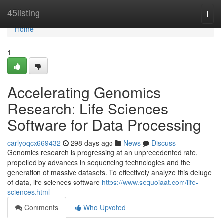
Home
45listing
Togg
navi
Home
1
Accelerating Genomics
Research: Life Sciences
Software for Data Processing
carlyoqcx669432
298 days ago
News
Discuss
Genomics research is progressing at an unprecedented rate,
propelled by advances in sequencing technologies and the
generation of massive datasets. To effectively analyze this deluge
of data, life sciences software
https://www.sequoiaat.com/life-
sciences.html
Comments
Who Upvoted