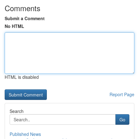
Comments
Submit a Comment
No HTML
HTML is disabled
Report Page
Search
Go
Published News