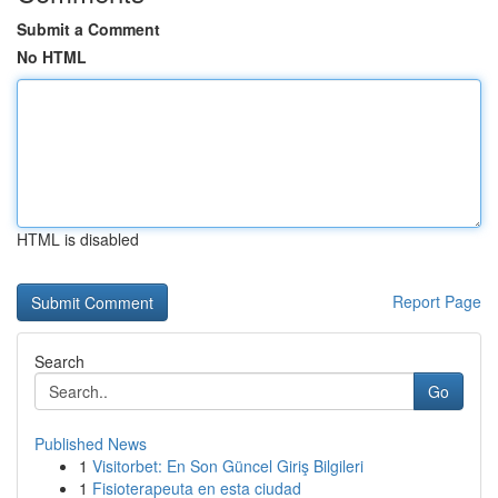
Submit a Comment
No HTML
HTML is disabled
Report Page
Search
Go
Published News
1
Visitorbet: En Son Güncel Giriş Bilgileri
1
Fisioterapeuta en esta ciudad