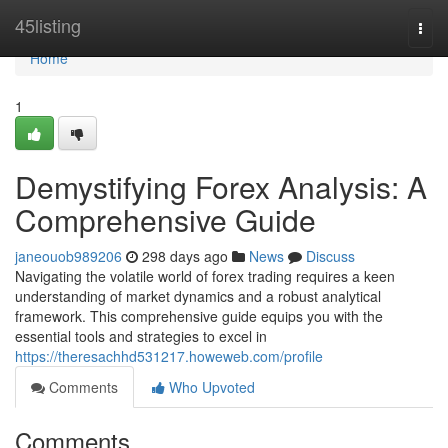
Home
45listing
Togg
navi
Home
1
Demystifying Forex Analysis: A
Comprehensive Guide
janeouob989206
298 days ago
News
Discuss
Navigating the volatile world of forex trading requires a keen
understanding of market dynamics and a robust analytical
framework. This comprehensive guide equips you with the
essential tools and strategies to excel in
https://theresachhd531217.howeweb.com/profile
Comments
Who Upvoted
Comments