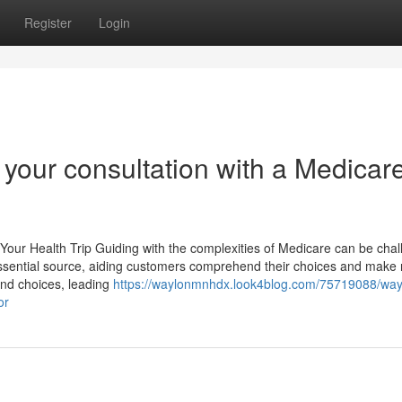
Register
Login
g your consultation with a Medicar
our Health Trip Guiding with the complexities of Medicare can be chal
ssential source, aiding customers comprehend their choices and make n
and choices, leading
https://waylonmnhdx.look4blog.com/75719088/way
or