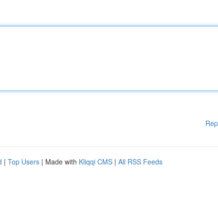
Rep
d
|
Top Users
| Made with
Kliqqi CMS
|
All RSS Feeds