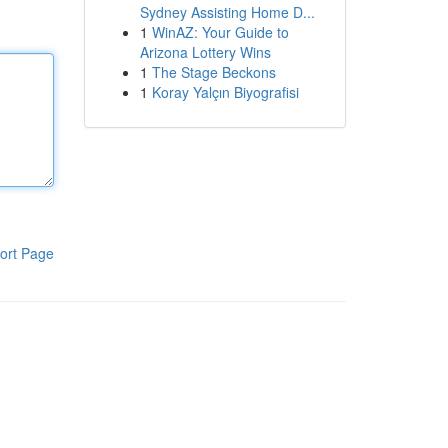
Sydney Assisting Home D...
1
WinAZ: Your Guide to
Arizona Lottery Wins
1
The Stage Beckons
1
Koray Yalçın Biyografisi
ort Page