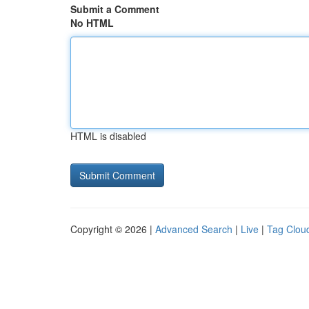
Submit a Comment
No HTML
HTML is disabled
Copyright © 2026 |
Advanced Search
|
Live
|
Tag Clou