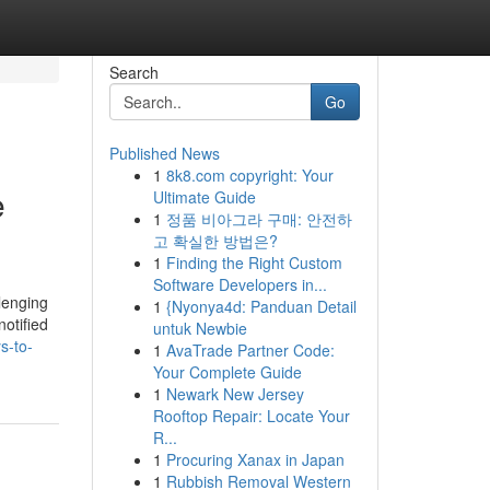
Search
Go
Published News
1
8k8.com copyright: Your
e
Ultimate Guide
1
정품 비아그라 구매: 안전하
고 확실한 방법은?
1
Finding the Right Custom
Software Developers in...
lenging
1
{Nyonya4d: Panduan Detail
otified
untuk Newbie
s-to-
1
AvaTrade Partner Code:
Your Complete Guide
1
Newark New Jersey
Rooftop Repair: Locate Your
R...
1
Procuring Xanax in Japan
1
Rubbish Removal Western