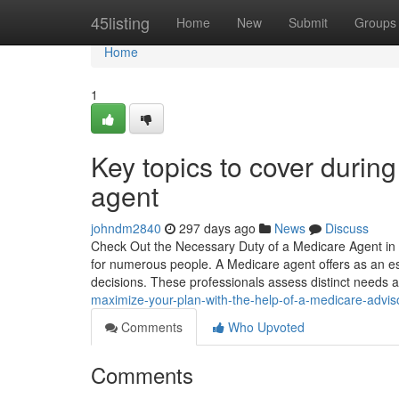
Home
45listing
Home
New
Submit
Groups
Home
1
Key topics to cover durin
agent
johndm2840
297 days ago
News
Discuss
Check Out the Necessary Duty of a Medicare Agent in Y
for numerous people. A Medicare agent offers as an e
decisions. These professionals assess distinct needs 
maximize-your-plan-with-the-help-of-a-medicare-advis
Comments
Who Upvoted
Comments