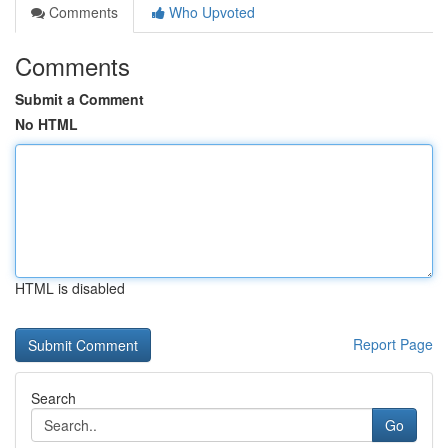
Comments
Who Upvoted
Comments
Submit a Comment
No HTML
HTML is disabled
Report Page
Search
Go