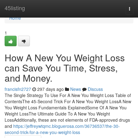
Home
45listing
Togg
navi
Home
1
How A New You Weight Loss
can Save You Time, Stress,
and Money.
francisfn2727
297 days ago
News
Discuss
The Single Strategy To Use For A New You Weight Loss Table of
ContentsThe 45-Second Trick For A New You Weight LossA New
You Weight Loss Fundamentals ExplainedSome Of A New You
Weight LossThe Ultimate Guide To A New You Weight
LossAdditionally, these are not elements of FDA-approved drugs
and
https://jeffreywtqmc.bloguerosa.com/36736537/the-30-
second-trick-for-a-new-you-weight-loss