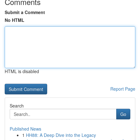
Comments
Submit a Comment
No HTML
HTML is disabled
Report Page
Search
Go
Published News
1
HH88: A Deep Dive into the Legacy