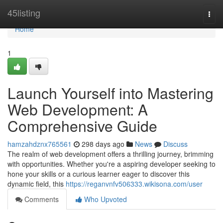
Home
45listing
Togg
navi
Home
1
Launch Yourself into Mastering
Web Development: A
Comprehensive Guide
hamzahdznx765561
298 days ago
News
Discuss
The realm of web development offers a thrilling journey, brimming
with opportunities. Whether you're a aspiring developer seeking to
hone your skills or a curious learner eager to discover this
dynamic field, this
https://reganvnfv506333.wikisona.com/user
Comments
Who Upvoted