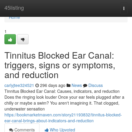
Home
45listing
Togg
navi
Home
1
Tinnitus Blocked Ear Canal:
triggers, signs or symptoms,
and reduction
carlyjtee324521
296 days ago
News
Discuss
Tinnitus Blocked Ear Canal: Causes, indicators, and reduction
Does the ringing look louder Once your ear feels plugged after a
chilly or maybe a swim? You aren't imagining it. That clogged,
underwater sensation
https://bookmarketmaven.com/story21193832/tinnitus-blocked-
ear-canal-brings-about-indicators-and-reduction
Comments
Who Upvoted