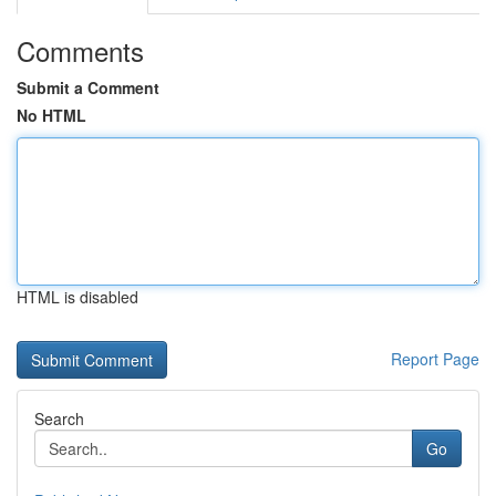
Comments
Submit a Comment
No HTML
HTML is disabled
Report Page
Search
Go