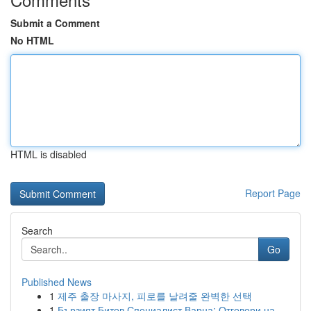
Submit a Comment
No HTML
HTML is disabled
Report Page
Search
Go
Published News
1
제주 출장 마사지, 피로를 날려줄 완벽한 선택
1
Бързият Битов Специалист Варна: Отговори на