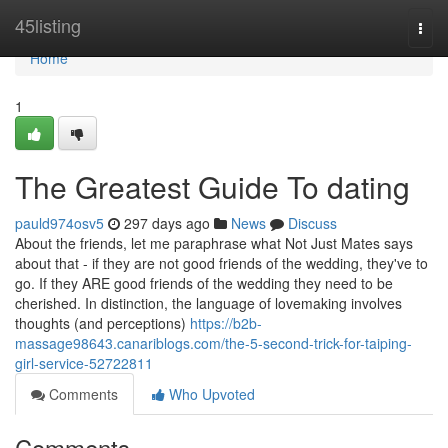
Home
45listing
Togg
navi
Home
1
The Greatest Guide To dating
pauld974osv5
297 days ago
News
Discuss
About the friends, let me paraphrase what Not Just Mates says
about that - if they are not good friends of the wedding, they've to
go. If they ARE good friends of the wedding they need to be
cherished. In distinction, the language of lovemaking involves
thoughts (and perceptions)
https://b2b-
massage98643.canariblogs.com/the-5-second-trick-for-taiping-
girl-service-52722811
Comments
Who Upvoted
Comments