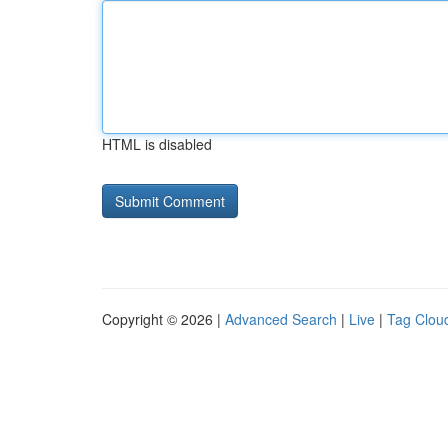
HTML is disabled
Copyright © 2026 |
Advanced Search
|
Live
|
Tag Clou