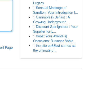
Legacy
1
Sensual Massage of
Sandton: Your Introduction t...
1
Cannabis in Belfast : A
Growing Underground...
1
Discount Gas Igniters : Your
Supplier for L...
1
Boost Your Atlanta's}
Occasions: Business Vehic...
1
the site ep88bet stands as
ort Page
the ultimate d...