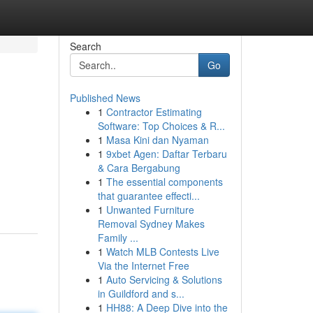
Search
Go
Published News
1
Contractor Estimating
Software: Top Choices & R...
1
Masa Kini dan Nyaman
1
9xbet Agen: Daftar Terbaru
& Cara Bergabung
1
The essential components
that guarantee effecti...
1
Unwanted Furniture
Removal Sydney Makes
Family ...
1
Watch MLB Contests Live
Via the Internet Free
1
Auto Servicing & Solutions
in Guildford and s...
1
HH88: A Deep Dive into the