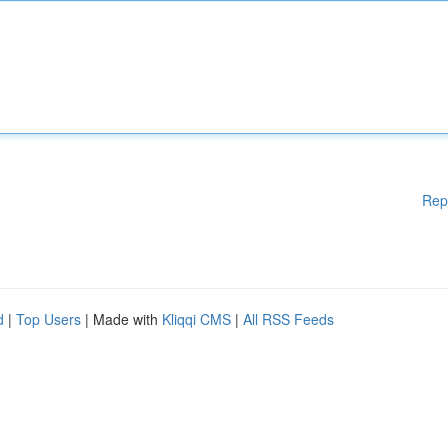
Rep
d
|
Top Users
| Made with
Kliqqi CMS
|
All RSS Feeds