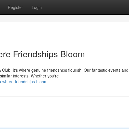
Register
Login
re Friendships Bloom
lub! It's where genuine friendships flourish. Our fantastic events and
similar interests. Whether you're
ub-where-friendships-bloom