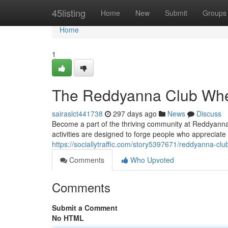
Home
45listing
Home
New
Submit
Groups
Home
1
The Reddyanna Club Whe
sairaslct441738
297 days ago
News
Discuss
Become a part of the thriving community at Reddyanna C
activities are designed to forge people who appreciate 
https://sociallytraffic.com/story5397671/reddyanna-cl
Comments
Who Upvoted
Comments
Submit a Comment
No HTML