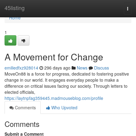
Home
45listing
Togg
navi
Home
1
A Movement for Change
emiliedfxz928014
296 days ago
News
Discuss
MoveOn88 is a force for progress, dedicated to fostering positive
change in our world. It engages everyday people to make a
difference on critical issues facing our society. Through letters to
elected officials,
https://laytnpfag359445.madmouseblog.com/profile
Comments
Who Upvoted
Comments
Submit a Comment