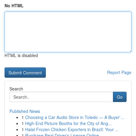
No HTML
HTML is disabled
Report Page
Search
Go
Published News
1
Choosing a Car Audio Store in Toledo — A Buyer'...
1
High-End Picture Booths for the City of Ang...
1
Halal Frozen Chicken Exporters in Brazil: Your ...
1
Purchase Real Driver's License Online