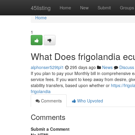
Home
45listing
Home
New
Submit
Groups
Home
1
What Does frigolandia e
alphonser529tpl1
295 days ago
News
Discuss
If you plan to pay your Monthly bill in comprehensive
service fees. If you want to keep away from desire, giv
stability transfers, based upon whether or
https://frig
frigolandia
Comments
Who Upvoted
Comments
Submit a Comment