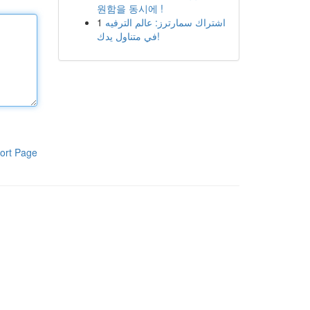
원함을 동시에 !
1
اشتراك سمارترز: عالم الترفيه
في متناول يدك!
ort Page