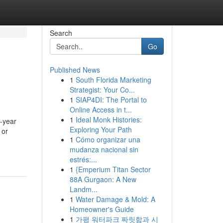
Search
Go
Published News
1
South Florida Marketing
Strategist: Your Co...
1
SIAP4DI: The Portal to
Online Access in t...
1
Ideal Monk Histories:
a-year
Exploring Your Path
 or
1
Cómo organizar una
-
mudanza nacional sin
estrés:...
1
{Emperium Titan Sector
88A Gurgaon: A New
Landm...
1
Water Damage & Mold: A
Homeowner's Guide
1
가평 워터파크 짜릿함과 시