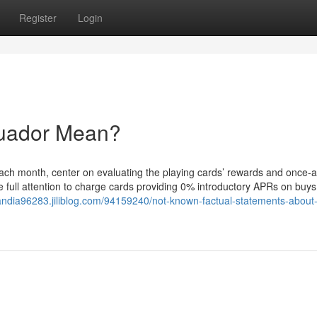
Register
Login
cuador Mean?
 each month, center on evaluating the playing cards’ rewards and once-
e full attention to charge cards providing 0% introductory APRs on buys
olandia96283.jiliblog.com/94159240/not-known-factual-statements-about