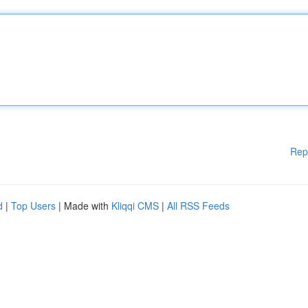
Rep
d
|
Top Users
| Made with
Kliqqi CMS
|
All RSS Feeds