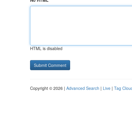
No HTML
HTML is disabled
Copyright © 2026 |
Advanced Search
|
Live
|
Tag Clou