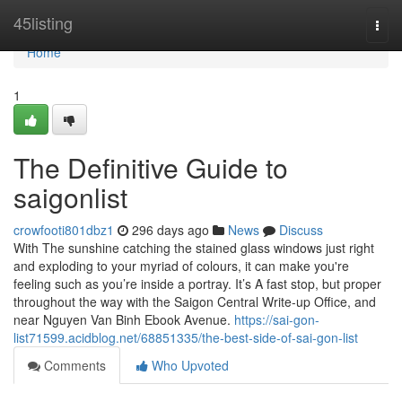
Home
45listing
Togg
navi
Home
1
The Definitive Guide to
saigonlist
crowfooti801dbz1
296 days ago
News
Discuss
With The sunshine catching the stained glass windows just right
and exploding to your myriad of colours, it can make you're
feeling such as you’re inside a portray. It’s A fast stop, but proper
throughout the way with the Saigon Central Write-up Office, and
near Nguyen Van Binh Ebook Avenue.
https://sai-gon-
list71599.acidblog.net/68851335/the-best-side-of-sai-gon-list
Comments
Who Upvoted