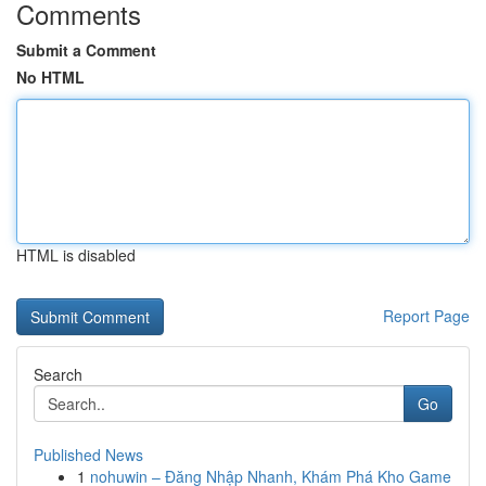
Comments
Submit a Comment
No HTML
HTML is disabled
Report Page
Search
Go
Published News
1
nohuwin – Đăng Nhập Nhanh, Khám Phá Kho Game