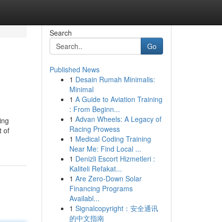
Search
Go
Published News
1
Desain Rumah Minimalis:
Minimal
1
A Guide to Aviation Training
: From Beginn...
1
Advan Wheels: A Legacy of
ing
Racing Prowess
t of
1
Medical Coding Training
Near Me: Find Local ...
1
Denizli Escort Hizmetleri :
Kaliteli Refakat...
1
Are Zero-Down Solar
Financing Programs
Availabl...
1
Signalcopyright：安全通讯
的中文指南