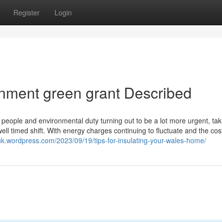
Register
Login
nment green grant Described
s people and environmental duty turning out to be a lot more urgent, tak
ll timed shift. With energy charges continuing to fluctuate and the cos
uk.wordpress.com/2023/09/19/tips-for-insulating-your-wales-home/