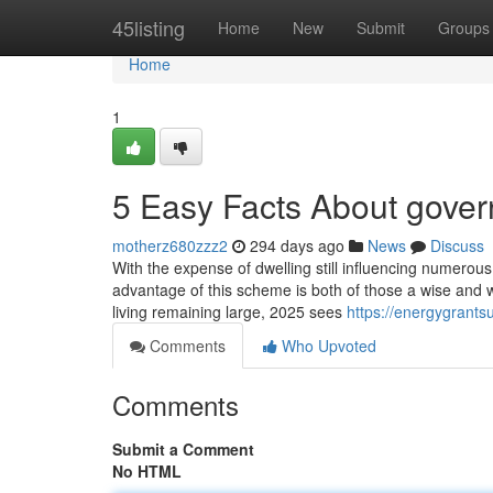
Home
45listing
Home
New
Submit
Groups
Home
1
5 Easy Facts About gover
motherz680zzz2
294 days ago
News
Discuss
With the expense of dwelling still influencing numerou
advantage of this scheme is both of those a wise and we
living remaining large, 2025 sees
https://energygrants
Comments
Who Upvoted
Comments
Submit a Comment
No HTML