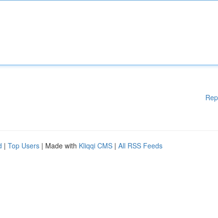
Rep
d
|
Top Users
| Made with
Kliqqi CMS
|
All RSS Feeds