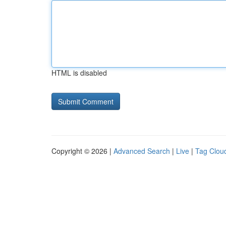
HTML is disabled
Copyright © 2026 |
Advanced Search
|
Live
|
Tag Clou