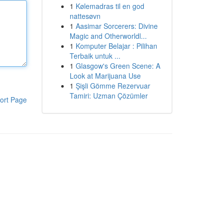
1
Kølemadras til en god
nattesøvn
1
Aasimar Sorcerers: Divine
Magic and Otherworldl...
1
Komputer Belajar : Pilihan
Terbaik untuk ...
1
Glasgow's Green Scene: A
Look at Marijuana Use
1
Şişli Gömme Rezervuar
Tamiri: Uzman Çözümler
ort Page