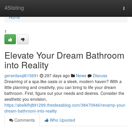
Home
45listing
Togg
navi
Home
1
Elevate Your Dream Bathroom
into Reality
gerardaxql615691
297 days ago
News
Discuss
Dreaming of a spa-like oasis or a sleek, modern haven? With a
little planning and creativity, you can bring to life your dream
bathroom. First, figure out your needs and desires. Consider the
aesthetic you envision,
https://abelkfhj891299.theideasblog.com/38470946/revamp-your-
dream-bathroom-into-reality
Comments
Who Upvoted