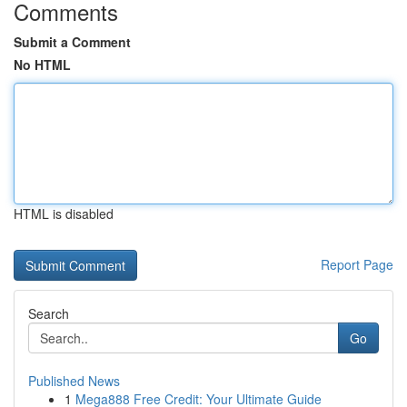
Comments
Submit a Comment
No HTML
HTML is disabled
Report Page
Search
Go
Published News
1
Mega888 Free Credit: Your Ultimate Guide