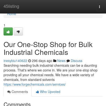
Home
45listing
Togg
navi
Home
1
Our One-Stop Shop for Bulk
Industrial Chemicals
inesybiu140622
296 days ago
News
Discuss
Searching needing bulk industrial chemicals can be a daunting
process. That's where we come in. We are your one-stop shop
providing all your chemical needs. We have a wide variety of
chemicals, from standard solvents
https://www.forgechemicals.com/services/
Comments
Who Upvoted
Comments