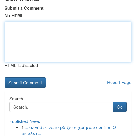
Submit a Comment
No HTML
HTML is disabled
Report Page
Search
Go
Published News
1
Ξεκινήστε να κερδίζετε χρήματα online: Ο
απόλυτ...