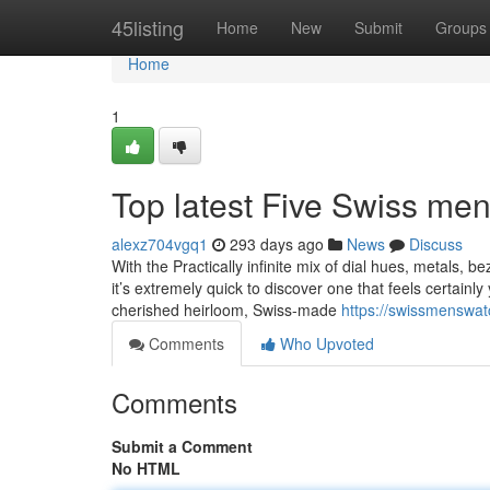
Home
45listing
Home
New
Submit
Groups
Home
1
Top latest Five Swiss m
alexz704vgq1
293 days ago
News
Discuss
With the Practically infinite mix of dial hues, metals, be
it’s extremely quick to discover one that feels certainl
cherished heirloom, Swiss-made
https://swissmenswat
Comments
Who Upvoted
Comments
Submit a Comment
No HTML