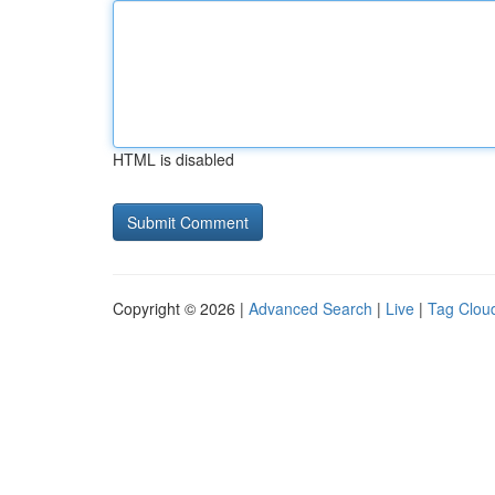
HTML is disabled
Copyright © 2026 |
Advanced Search
|
Live
|
Tag Clou