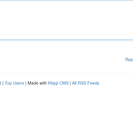
Rep
d
|
Top Users
| Made with
Kliqqi CMS
|
All RSS Feeds