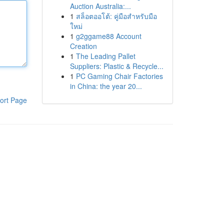
Auction Australia:...
1
สล็อตออโต้: คู่มือสำหรับมือ
ใหม่
1
g2ggame88 Account
Creation
1
The Leading Pallet
Suppliers: Plastic & Recycle...
1
PC Gaming Chair Factories
in China: the year 20...
ort Page