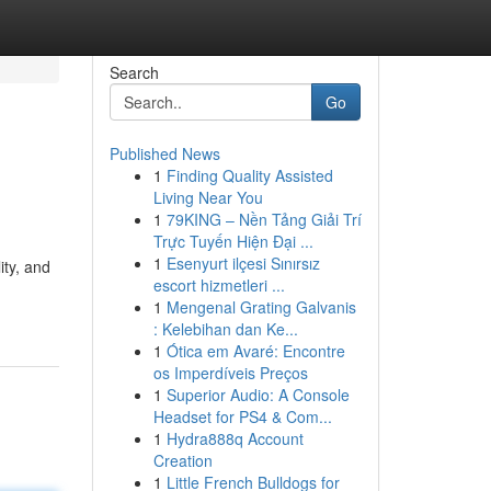
Search
Go
Published News
1
Finding Quality Assisted
Living Near You
1
79KING – Nền Tảng Giải Trí
Trực Tuyến Hiện Đại ...
1
Esenyurt ilçesi Sınırsız
ity, and
escort hizmetleri ...
1
Mengenal Grating Galvanis
: Kelebihan dan Ke...
1
Ótica em Avaré: Encontre
os Imperdíveis Preços
1
Superior Audio: A Console
Headset for PS4 & Com...
1
Hydra888q Account
Creation
1
Little French Bulldogs for