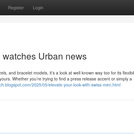
Register
Login
en watches Urban news
zels, and bracelet models, it’s a look at well known way too for its flexibil
y yours. Whether you’re trying to find a press release accent or simply a
ch.blogspot.com/2025/05/elevate-your-look-with-swiss-men.html