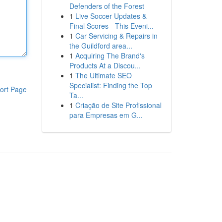
Defenders of the Forest
1
Live Soccer Updates &
Final Scores - This Eveni...
1
Car Servicing & Repairs in
the Guildford area...
1
Acquiring The Brand's
Products At a Discou...
1
The Ultimate SEO
Specialist: Finding the Top
ort Page
Ta...
1
Criação de Site Profissional
para Empresas em G...