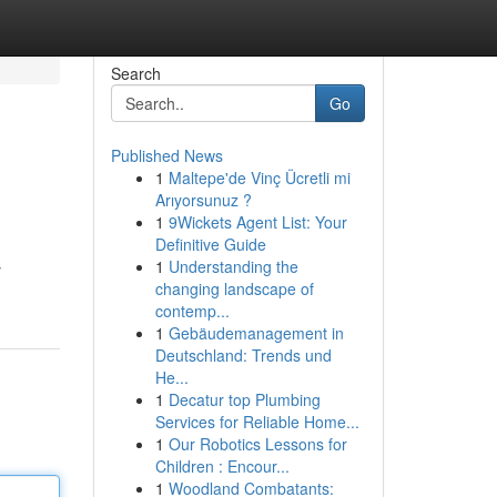
Search
Go
Published News
1
Maltepe'de Vinç Ücretli mi
Arıyorsunuz ?
1
9Wickets Agent List: Your
Definitive Guide
1
Understanding the
y
changing landscape of
contemp...
1
Gebäudemanagement in
Deutschland: Trends und
He...
1
Decatur top Plumbing
Services for Reliable Home...
1
Our Robotics Lessons for
Children : Encour...
1
Woodland Combatants: