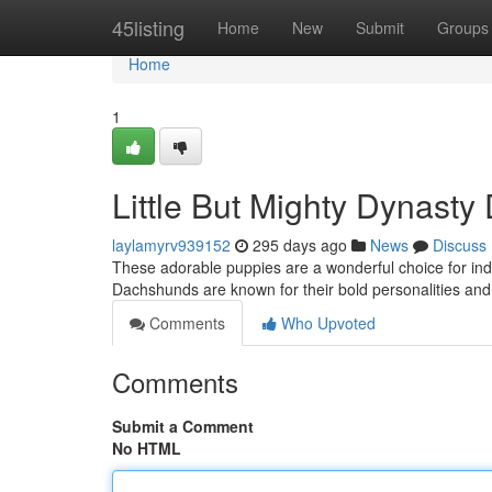
Home
45listing
Home
New
Submit
Groups
Home
1
Little But Mighty Dynast
laylamyrv939152
295 days ago
News
Discuss
These adorable puppies are a wonderful choice for indi
Dachshunds are known for their bold personalities and en
Comments
Who Upvoted
Comments
Submit a Comment
No HTML