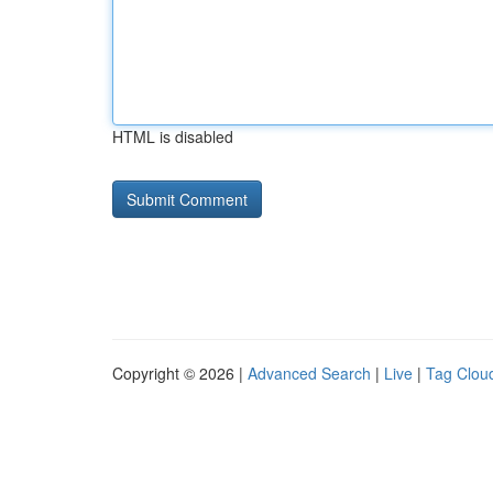
HTML is disabled
Copyright © 2026 |
Advanced Search
|
Live
|
Tag Clou