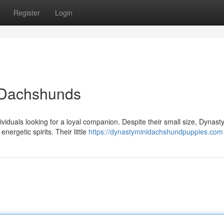
Register
Login
y Dachshunds
viduals looking for a loyal companion. Despite their small size, Dynast
ergetic spirits. Their little
https://dynastyminidachshundpuppies.com