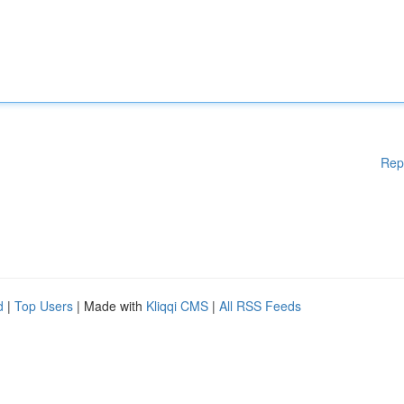
Rep
d
|
Top Users
| Made with
Kliqqi CMS
|
All RSS Feeds