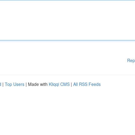
Rep
d
|
Top Users
| Made with
Kliqqi CMS
|
All RSS Feeds