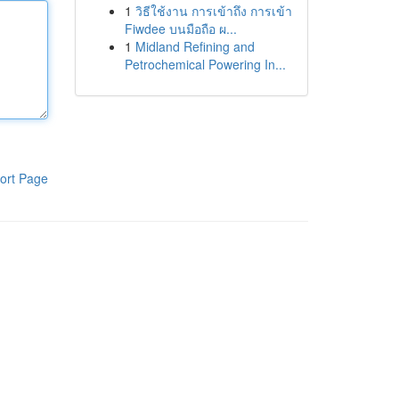
1
วิธีใช้งาน การเข้าถึง การเข้า
Fiwdee บนมือถือ ผ...
1
Midland Refining and
Petrochemical Powering In...
ort Page