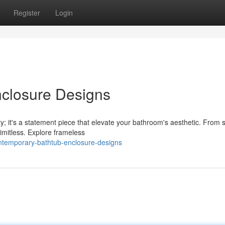
Register
Login
closure Designs
ty; it's a statement piece that elevate your bathroom's aesthetic. From 
limitless. Explore frameless
ntemporary-bathtub-enclosure-designs