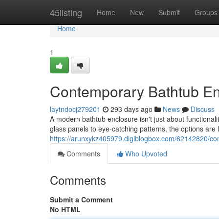
Home
45listing
Home
New
Submit
Groups
Home
1
Contemporary Bathtub En
laytndocj279201
293 days ago
News
Discuss
A modern bathtub enclosure isn't just about functionali
glass panels to eye-catching patterns, the options are 
https://arunxykz405979.digiblogbox.com/62142820/co
Comments
Who Upvoted
Comments
Submit a Comment
No HTML