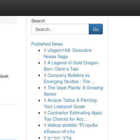
Search
Go
Published News
1
ufagem168: Descubra
Nossa Saga
1
A Legend of Gold Dragon-
Born Cleric's Tale
1
Company Builders vs.
sleek
Emerging Studios : The ...
1
The Vape Plants: A Growing
Sector
1
Arcane Tattoo & Piercing:
Your Liverpool Guide
1
Contractor Estimating Apps:
Top Choices for Acc...
1
999cat slot999: รีวิวสุดฮิต
สล็อตแมวทำเงิน
1
צלילי יהודיים