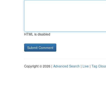
HTML is disabled
Copyright © 2026 |
Advanced Search
|
Live
|
Tag Clou