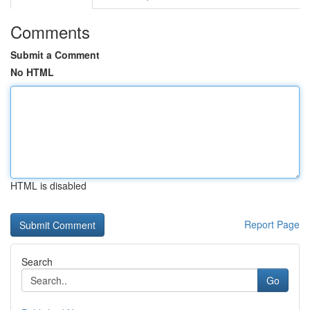
Comments
Submit a Comment
No HTML
HTML is disabled
Report Page
Search
Go