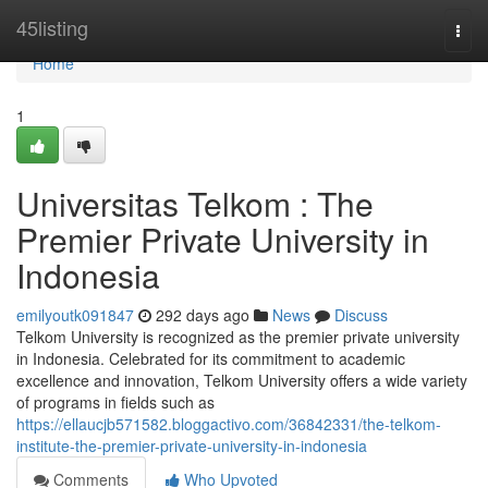
Home
45listing
Togg
navi
Home
1
Universitas Telkom : The
Premier Private University in
Indonesia
emilyoutk091847
292 days ago
News
Discuss
Telkom University is recognized as the premier private university
in Indonesia. Celebrated for its commitment to academic
excellence and innovation, Telkom University offers a wide variety
of programs in fields such as
https://ellaucjb571582.bloggactivo.com/36842331/the-telkom-
institute-the-premier-private-university-in-indonesia
Comments
Who Upvoted