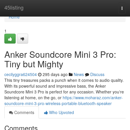
Home
45listing
Togg
navi
Home
1
Anker Soundcore Mini 3 Pro:
Tiny but Mighty
cecilyggra624504
295 days ago
News
Discuss
This tiny treasures packs a punch when it comes to audio quality.
With its powerful sound and impressive bass, the Anker
Soundcore Mini 3 Pro is perfect for any occasion. Whether you're
listening at home, on the go, or
https://www.moharaz.com/anker-
soundcore-mini-3-pro-wireless-portable-bluetooth-speaker
Comments
Who Upvoted
Comments