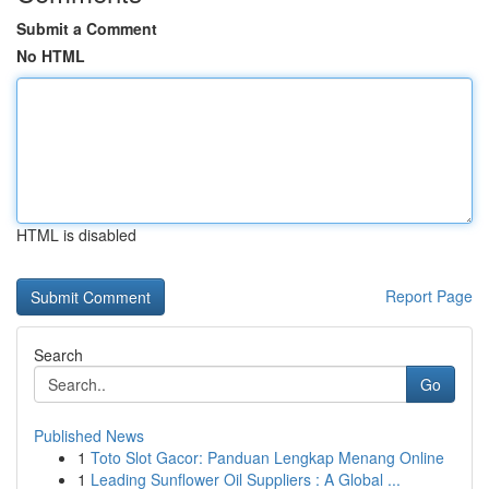
Submit a Comment
No HTML
HTML is disabled
Report Page
Search
Go
Published News
1
Toto Slot Gacor: Panduan Lengkap Menang Online
1
Leading Sunflower Oil Suppliers : A Global ...