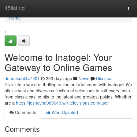
Home
45listing
Togg
navi
Home
1
Welcome to Inatogel: Your
Gateway to Online Games
donnakubt447901
293 days ago
News
Discuss
Dive into a world of thrilling online entertainment with Inatogel! We
offer a vast and diverse collection of selections to suit every taste,
from classic casino hits to the latest and greatest pokies. Whether
are a
https://joshevhq089640.wikitelevisions.com/user
Comments
Who Upvoted
Comments