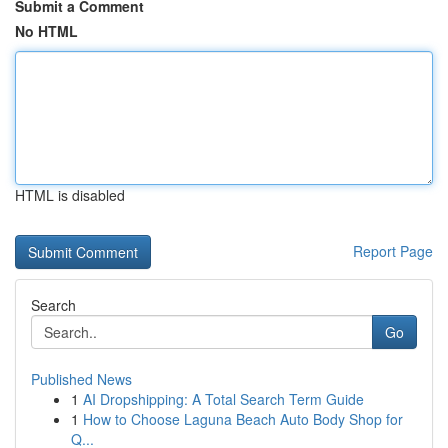
Submit a Comment
No HTML
HTML is disabled
Report Page
Search
Go
Published News
1
AI Dropshipping: A Total Search Term Guide
1
How to Choose Laguna Beach Auto Body Shop for
Q...