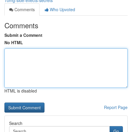
10mg-side-effects-secrets
Comments
Who Upvoted
Comments
Submit a Comment
No HTML
HTML is disabled
Report Page
Search
Go