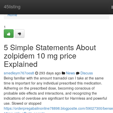
Home
45listing
Home
1
5 Simple Statements About
zolpidem 10 mg price
Explained
smedleym767oes8
293 days ago
News
Discuss
Being familiar with the amount tramadol can I take at the same
time is important for any individual prescribed this medication.
Adhering on the prescribed dose, becoming conscious of
probable side effects and interactions, and recognizing the
indications of overdose are significant for Harmless and powerful
use. Slowed or stopped
https://orderpregabalinonline78898.blogpostie.com/59027300/bense