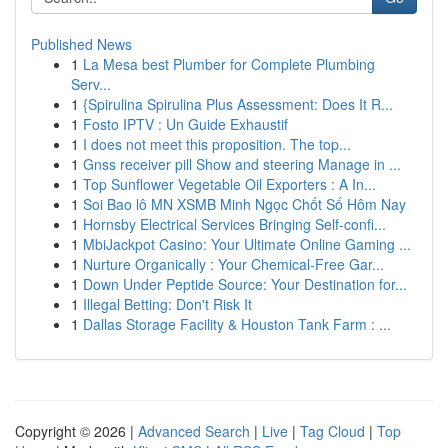
Published News
1
La Mesa best Plumber for Complete Plumbing
Serv...
1
{Spirulina Spirulina Plus Assessment: Does It R...
1
Fosto IPTV : Un Guide Exhaustif
1
I does not meet this proposition. The top...
1
Gnss receiver pill Show and steering Manage in ...
1
Top Sunflower Vegetable Oil Exporters : A In...
1
Soi Bao lô MN XSMB Minh Ngọc Chốt Số Hôm Nay
1
Hornsby Electrical Services Bringing Self-confi...
1
MbiJackpot Casino: Your Ultimate Online Gaming ...
1
Nurture Organically : Your Chemical-Free Gar...
1
Down Under Peptide Source: Your Destination for...
1
Illegal Betting: Don't Risk It
1
Dallas Storage Facility & Houston Tank Farm : ...
Copyright © 2026 |
Advanced Search
|
Live
|
Tag Cloud
|
Top