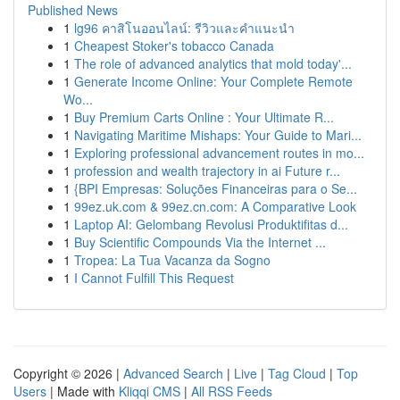
Published News
1
lg96 คาสิโนออนไลน์: รีวิวและคำแนะนำ
1
Cheapest Stoker's tobacco Canada
1
The role of advanced analytics that mold today'...
1
Generate Income Online: Your Complete Remote
Wo...
1
Buy Premium Carts Online : Your Ultimate R...
1
Navigating Maritime Mishaps: Your Guide to Mari...
1
Exploring professional advancement routes in mo...
1
profession and wealth trajectory in ai Future r...
1
{BPI Empresas: Soluções Financeiras para o Se...
1
99ez.uk.com & 99ez.cn.com: A Comparative Look
1
Laptop AI: Gelombang Revolusi Produktifitas d...
1
Buy Scientific Compounds Via the Internet ...
1
Tropea: La Tua Vacanza da Sogno
1
I Cannot Fulfill This Request
Copyright © 2026 |
Advanced Search
|
Live
|
Tag Cloud
|
Top
Users
| Made with
Kliqqi CMS
|
All RSS Feeds