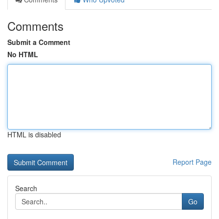
Comments
Submit a Comment
No HTML
HTML is disabled
Report Page
Search
Go