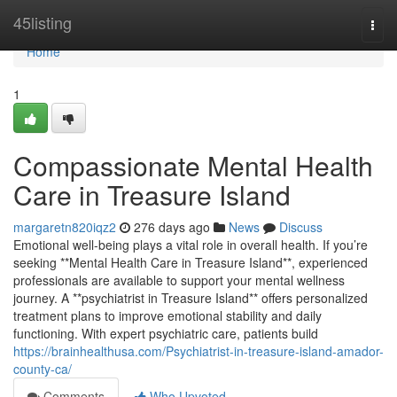
Home
45listing
Togg
navi
Home
1
Compassionate Mental Health
Care in Treasure Island
margaretn820iqz2
276 days ago
News
Discuss
Emotional well-being plays a vital role in overall health. If you’re
seeking **Mental Health Care in Treasure Island**, experienced
professionals are available to support your mental wellness
journey. A **psychiatrist in Treasure Island** offers personalized
treatment plans to improve emotional stability and daily
functioning. With expert psychiatric care, patients build
https://brainhealthusa.com/Psychiatrist-in-treasure-island-amador-
county-ca/
Comments
Who Upvoted