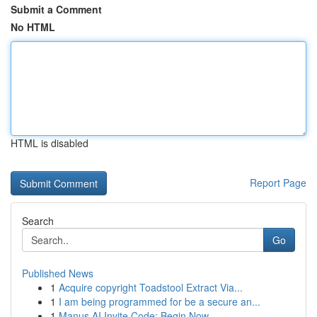
Submit a Comment
No HTML
HTML is disabled
Report Page
Search
Go
Published News
1
Acquire copyright Toadstool Extract Via...
1
I am being programmed for be a secure an...
1
Manus AI Invite Code: Begin Now