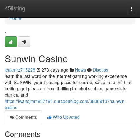
Home
45listing
Togg
navi
Home
1
Sunwin Casino
leakmrz715228
273 days ago
News
Discuss
learn the last word on the internet gaming working experience
with SUNWIN, your Leading place for casino, xổ số, and thể thao
betting. get pleasure from thrilling trò chơi such as game slots,
bắn cá, and
https://iwancjmm637165.ourcodeblog.com/38309137/sunwin-
casino
Comments
Who Upvoted
Comments