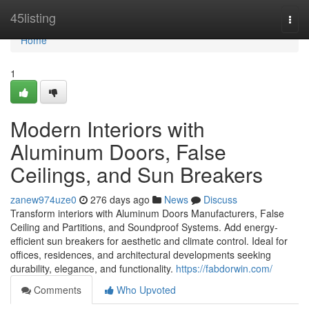
Home
45listing
Togg
navi
Home
1
Modern Interiors with
Aluminum Doors, False
Ceilings, and Sun Breakers
zanew974uze0
276 days ago
News
Discuss
Transform interiors with Aluminum Doors Manufacturers, False
Ceiling and Partitions, and Soundproof Systems. Add energy-
efficient sun breakers for aesthetic and climate control. Ideal for
offices, residences, and architectural developments seeking
durability, elegance, and functionality.
https://fabdorwin.com/
Comments
Who Upvoted