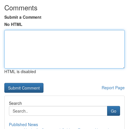
Comments
Submit a Comment
No HTML
HTML is disabled
Report Page
Search
Go
Published News