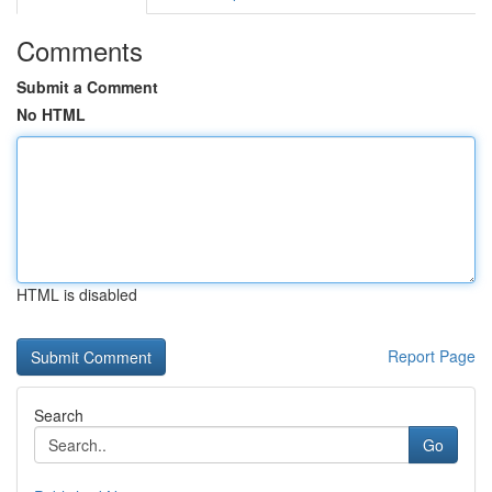
Comments
Submit a Comment
No HTML
HTML is disabled
Report Page
Search
Go