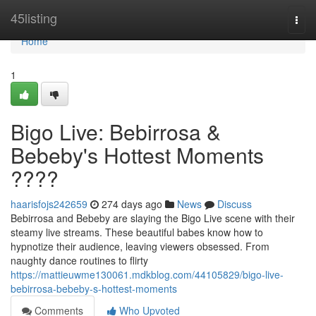
Home
45listing
Togg
navi
Home
1
Bigo Live: Bebirrosa &
Bebeby's Hottest Moments
????
haarisfojs242659
274 days ago
News
Discuss
Bebirrosa and Bebeby are slaying the Bigo Live scene with their
steamy live streams. These beautiful babes know how to
hypnotize their audience, leaving viewers obsessed. From
naughty dance routines to flirty
https://mattieuwme130061.mdkblog.com/44105829/bigo-live-
bebirrosa-bebeby-s-hottest-moments
Comments
Who Upvoted