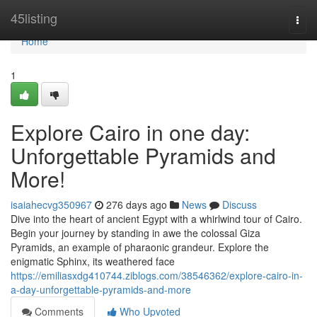
Home
45listing
Togg
navi
Home
1
Explore Cairo in one day:
Unforgettable Pyramids and
More!
isaiahecvg350967
276 days ago
News
Discuss
Dive into the heart of ancient Egypt with a whirlwind tour of Cairo.
Begin your journey by standing in awe the colossal Giza
Pyramids, an example of pharaonic grandeur. Explore the
enigmatic Sphinx, its weathered face
https://emiliasxdg410744.ziblogs.com/38546362/explore-cairo-in-
a-day-unforgettable-pyramids-and-more
Comments
Who Upvoted