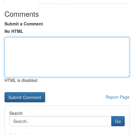
Comments
Submit a Comment
No HTML
HTML is disabled
Report Page
Search
Go