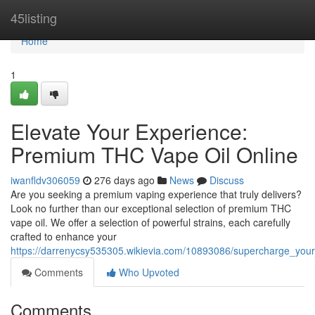
Home
45listing
Home
1
Elevate Your Experience:
Premium THC Vape Oil Online
iwanfldv306059
276 days ago
News
Discuss
Are you seeking a premium vaping experience that truly delivers?
Look no further than our exceptional selection of premium THC
vape oil. We offer a selection of powerful strains, each carefully
crafted to enhance your
https://darrenycsy535305.wikievia.com/10893086/supercharge_your
Comments
Who Upvoted
Comments