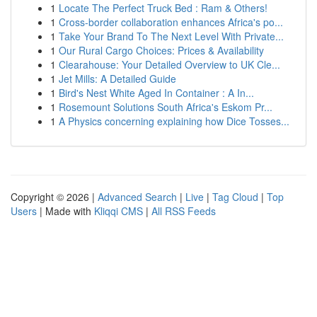
1
Locate The Perfect Truck Bed : Ram & Others!
1
Cross-border collaboration enhances Africa's po...
1
Take Your Brand To The Next Level With Private...
1
Our Rural Cargo Choices: Prices & Availability
1
Clearahouse: Your Detailed Overview to UK Cle...
1
Jet Mills: A Detailed Guide
1
Bird's Nest White Aged In Container : A In...
1
Rosemount Solutions South Africa's Eskom Pr...
1
A Physics concerning explaining how Dice Tosses...
Copyright © 2026 |
Advanced Search
|
Live
|
Tag Cloud
|
Top
Users
| Made with
Kliqqi CMS
|
All RSS Feeds