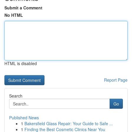
Submit a Comment
No HTML
HTML is disabled
Report Page
Search
Go
Published News
1
Bakersfield Glass Repair: Your Guide to Safe ...
1
Finding the Best Cosmetic Clinics Near You